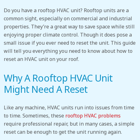
Do you have a rooftop HVAC unit? Rooftop units are a
common sight, especially on commercial and industrial
properties. They’re a great way to save space while still
enjoying proper climate control. Though it does pose a
small issue if you ever need to reset the unit. This guide
will tell you everything you need to know about how to
reset an HVAC unit
on your roof.
Why A Rooftop HVAC Unit
Might Need A Reset
Like any machine, HVAC units run into issues from time
to time. Sometimes, these
rooftop HVAC problems
require professional repair, but in many cases, a simple
reset can be enough to get the unit running again.