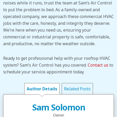
noises while it runs, trust the team at Sam’s Air Control
to put the problem to bed. As a family-owned and
operated company, we approach these commercial HVAC
jobs with the care, honesty, and integrity they deserve.
We’re here when you need us, ensuring your
commercial or industrial property is safe, comfortable,
and productive, no matter the weather outside.
Ready to get professional help with your rooftop HVAC
system? Sam’s Air Control has you covered.
Contact us
to
schedule your service appointment today.
Author Details
Related Posts
Sam Solomon
Owner