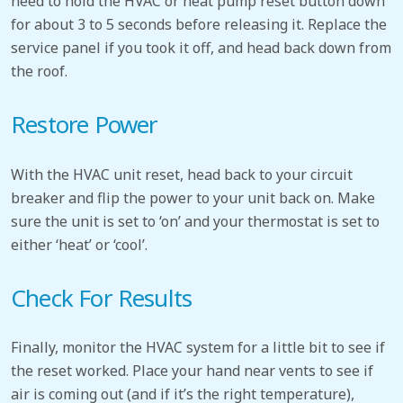
need to hold the HVAC or heat pump reset button down
for about 3 to 5 seconds before releasing it. Replace the
service panel if you took it off, and head back down from
the roof.
Restore Power
With the HVAC unit reset, head back to your circuit
breaker and flip the power to your unit back on. Make
sure the unit is set to ‘on’ and your thermostat is set to
either ‘heat’ or ‘cool’.
Check For Results
Finally, monitor the HVAC system for a little bit to see if
the reset worked. Place your hand near vents to see if
air is coming out (and if it’s the right temperature),