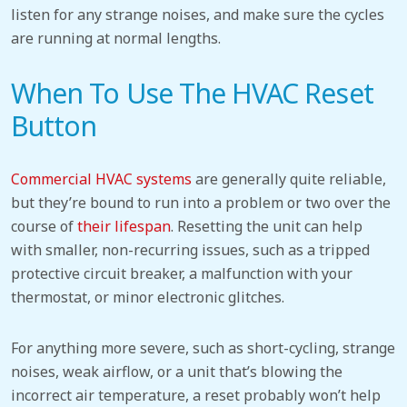
listen for any strange noises, and make sure the cycles
are running at normal lengths.
When To Use The HVAC Reset
Button
Commercial HVAC systems
are generally quite reliable,
but they’re bound to run into a problem or two over the
course of
their lifespan
. Resetting the unit can help
with smaller, non-recurring issues, such as a tripped
protective circuit breaker, a malfunction with your
thermostat, or minor electronic glitches.
For anything more severe, such as short-cycling, strange
noises, weak airflow, or a unit that’s blowing the
incorrect air temperature, a reset probably won’t help