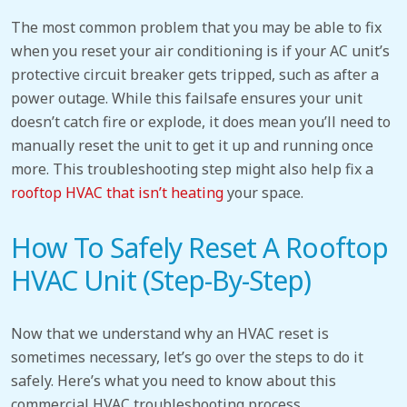
The most common problem that you may be able to fix
when you reset your air conditioning
is if your AC unit’s
protective circuit breaker gets tripped, such as after a
power outage. While this failsafe ensures your unit
doesn’t catch fire or explode, it does mean you’ll need to
manually reset the unit to get it up and running once
more. This troubleshooting step might also help fix a
rooftop HVAC that isn’t heating
your space.
How To Safely Reset A Rooftop
HVAC Unit (Step-By-Step)
Now that we understand why an HVAC reset is
sometimes necessary, let’s go over the steps to do it
safely. Here’s what you need to know about this
commercial HVAC troubleshooting process.