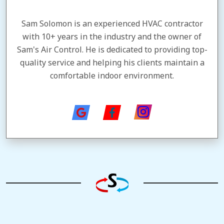
Sam Solomon is an experienced HVAC contractor
with 10+ years in the industry and the owner of
Sam's Air Control. He is dedicated to providing top-
quality service and helping his clients maintain a
comfortable indoor environment.