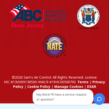
©2026 Sam's Air Control. All Rights Reserved.
License:
HIC #13VH09138500
HVACR #19HC00508700
.
Terms
|
Privacy
Policy
|
Cookie Policy
|
Manage Cookies
|
DSAR
Hey there! 👋 Have a service request
or question?