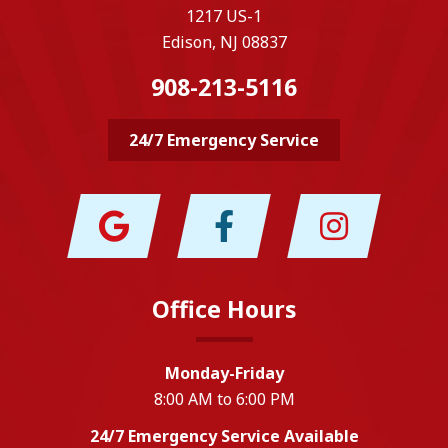
1217 US-1
Edison, NJ 08837
908-213-5116
24/7 Emergency Service
Office Hours
Monday-Friday
8:00 AM to 6:00 PM
24/7 Emergency Service Available