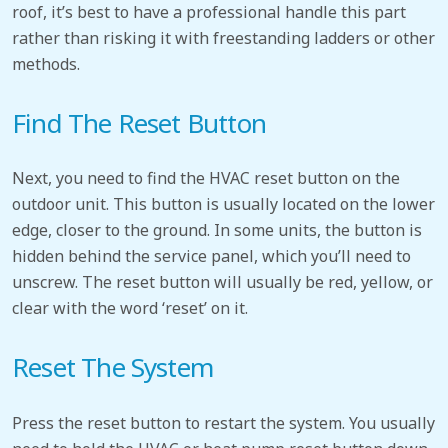
roof, it’s best to have a professional handle this part
rather than risking it with freestanding ladders or other
methods.
Find The Reset Button
Next, you need to find the HVAC reset button
on the
outdoor unit. This button is usually located on the lower
edge, closer to the ground. In some units, the button is
hidden behind the service panel, which you’ll need to
unscrew. The reset button will usually be red, yellow, or
clear with the word ‘reset’ on it.
Reset The System
Press the reset button to restart the system. You usually