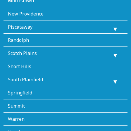
Morristown
New Providence
Piscataway
Randolph
Scotch Plains
Short Hills
South Plainfield
Springfield
Summit
Warren