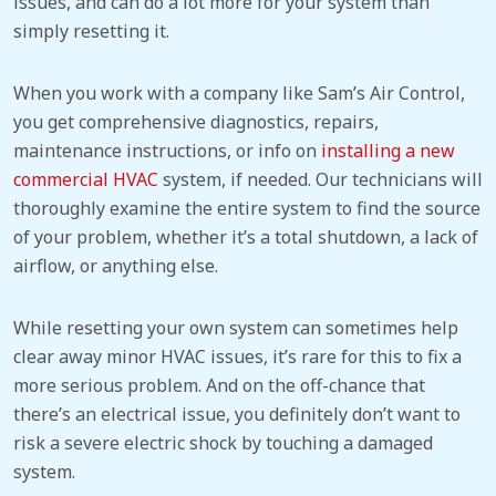
issues, and can do a lot more for your system than
simply resetting it.
When you work with a company like Sam’s Air Control,
you get comprehensive diagnostics, repairs,
maintenance instructions, or info on
installing a new
commercial HVAC
system, if needed. Our technicians will
thoroughly examine the entire system to find the source
of your problem, whether it’s a total shutdown, a lack of
airflow, or anything else.
While resetting your own system can sometimes help
clear away minor HVAC issues, it’s rare for this to fix a
more serious problem. And on the off-chance that
there’s an electrical issue, you definitely don’t want to
risk a severe electric shock by touching a damaged
system.