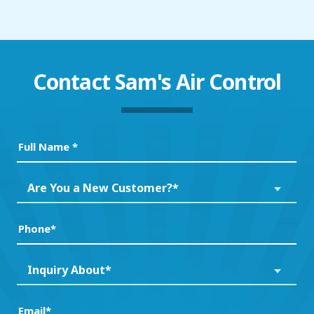
Contact
Sam's Air Control
Full
Name
(Required)
Are
Are You a New Customer?*
You
a
Phone
(Required)
New
Customer?
Inquiry
Inquiry About*
*
About*
(Required)
(Required)
Email
(Required)