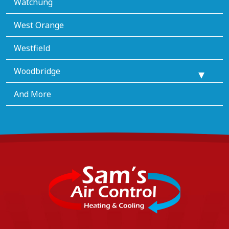
Watchung
West Orange
Westfield
Woodbridge
And More