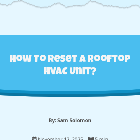
How To Reset A Rooftop
HVAC Unit?
By: Sam Solomon
November 12, 2025
5 min