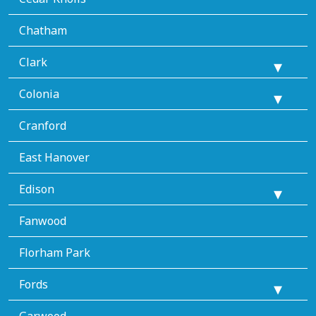
Chatham
Clark
Colonia
Cranford
East Hanover
Edison
Fanwood
Florham Park
Fords
Garwood