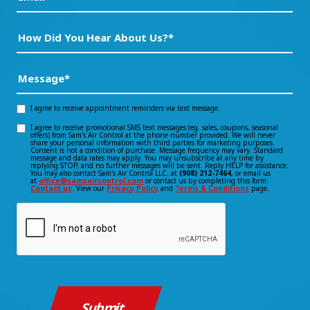
How
Did
You
Message
(Required)
Hear
About
I agree to receive appointment reminders via text message.
Opt-
Us?
I agree to receive promotional SMS text messages (eg. sales, coupons, seasonal
Opt-
offers) from Sam's Air Control at the phone number provided. We will never
in
*
share your personal information with third parties for marketing purposes.
Consent is not a condition of purchase. Message frequency may vary. Standard
(Required)
in
message and data rates may apply. You may unsubscribe at any time by
consent
replying STOP, and no further messages will be sent. Reply HELP for assistance.
You may also contact Sam's Air Control LLC. at
(908) 212-7464
, or email us
consent
at
office@samsaircontrol.com
or contact us by completing this form:
Contact us
. View our
Privacy Policy
and
Terms & Conditions
page.
CAPTCHA