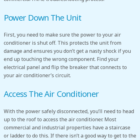
Power Down The Unit
First, you need to make sure the power to your air
conditioner is shut off. This protects the unit from
damage and ensures you don’t get a nasty shock if you
end up touching the wrong component. Find your
electrical panel and flip the breaker that connects to
your air conditioner’s circuit.
Access The Air Conditioner
With the power safely disconnected, you’ll need to head
up to the roof to access the air conditioner. Most
commercial and industrial properties have a staircase
or ladder to do this. If there isn’t a good way to get to the