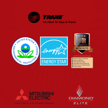
EPA
Energy Star
Wm