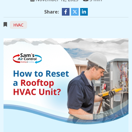
Share:
HVAC