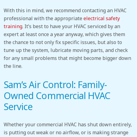
With this in mind, we recommend contacting an HVAC
professional with the appropriate
electrical safety
training
. It’s best to have your HVAC serviced by an
expert at least once a year anyway, which gives them
the chance to not only fix specific issues, but also to
tune up the system, lubricate moving parts, and check
for any small problems that might become bigger down
the line.
Sam’s Air Control: Family-
Owned Commercial HVAC
Service
Whether your commercial HVAC has shut down entirely,
is putting out weak or no airflow, or is making strange