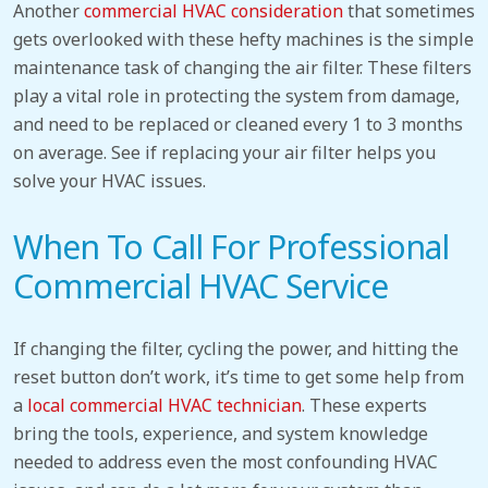
Another
commercial HVAC consideration
that sometimes
gets overlooked with these hefty machines is the simple
maintenance task of changing the air filter. These filters
play a vital role in protecting the system from damage,
and need to be replaced or cleaned every 1 to 3 months
on average. See if replacing your air filter helps you
solve your HVAC issues.
When To Call For Professional
Commercial HVAC Service
If changing the filter, cycling the power, and hitting the
reset button don’t work, it’s time to get some help from
a
local commercial HVAC technician
. These experts
bring the tools, experience, and system knowledge
needed to address even the most confounding HVAC