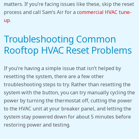
matters. If you’re facing issues like these, skip the reset
process and call Sam’s Air for a
commercial HVAC tune-
up
.
Troubleshooting Common
Rooftop HVAC Reset Problems
If you’re having a simple issue that isn’t helped by
resetting the system, there are a few other
troubleshooting steps to try. Rather than resetting the
system with the button, you can try manually cycling the
power by turning the thermostat off, cutting the power
to the HVAC unit at your breaker panel, and letting the
system stay powered down for about 5 minutes before
restoring power and testing.