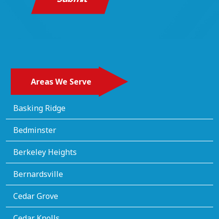
Areas We Serve
Basking Ridge
Bedminster
Berkeley Heights
Bernardsville
Cedar Grove
Cedar Knolls