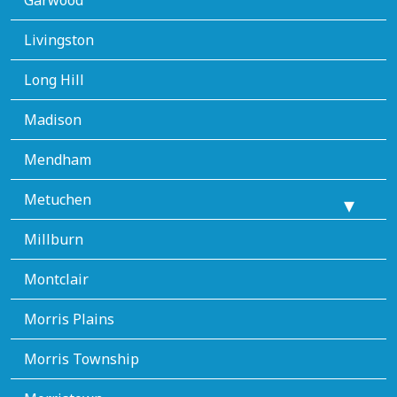
Livingston
Long Hill
Madison
Mendham
Metuchen
Millburn
Montclair
Morris Plains
Morris Township