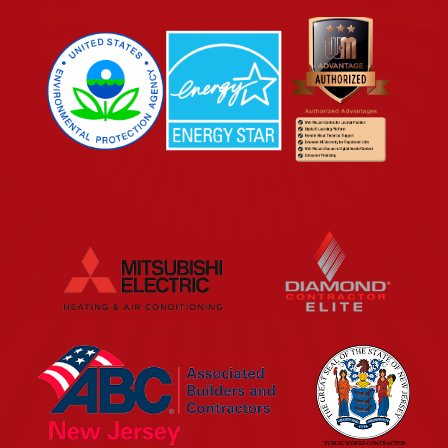
EPA
Energy Star
Wm