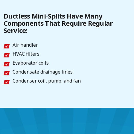
Ductless Mini-Splits Have Many
Components That Require Regular
Service:
Air handler
HVAC filters
Evaporator coils
Condensate drainage lines
Condenser coil, pump, and fan