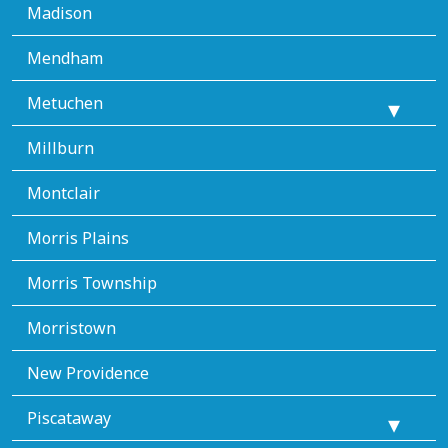
Madison
Mendham
Metuchen
Millburn
Montclair
Morris Plains
Morris Township
Morristown
New Providence
Piscataway