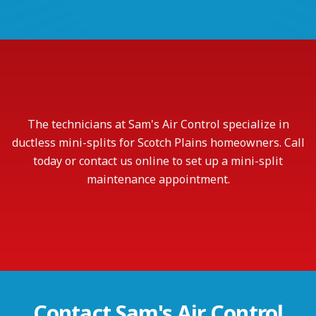
The technicians at Sam's Air Control specialize in
ductless mini-splits for Scotch Plains homeowners. Call
today or contact us online to set up a mini-split
maintenance appointment.
Contact
Sam's Air Control