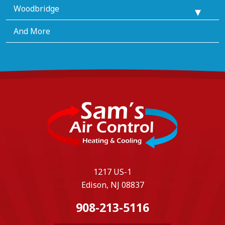
Woodbridge
And More
1217 US-1
Edison, NJ 08837
908-213-5116