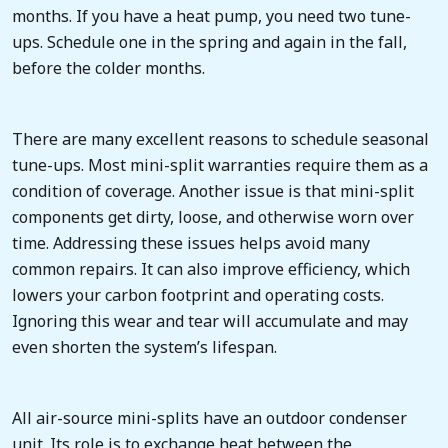
months. If you have a heat pump, you need two tune-
ups. Schedule one in the spring and again in the fall,
before the colder months.
There are many excellent reasons to schedule seasonal
tune-ups. Most mini-split warranties require them as a
condition of coverage. Another issue is that mini-split
components get dirty, loose, and otherwise worn over
time. Addressing these issues helps avoid many
common repairs. It can also improve efficiency, which
lowers your carbon footprint and operating costs.
Ignoring this wear and tear will accumulate and may
even shorten the system’s lifespan.
All air-source mini-splits have an outdoor condenser
unit. Its role is to exchange heat between the