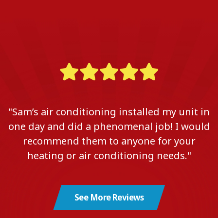
"Sam’s air conditioning installed my unit in
one day and did a phenomenal job! I would
recommend them to anyone for your
heating or air conditioning needs."
See More Reviews