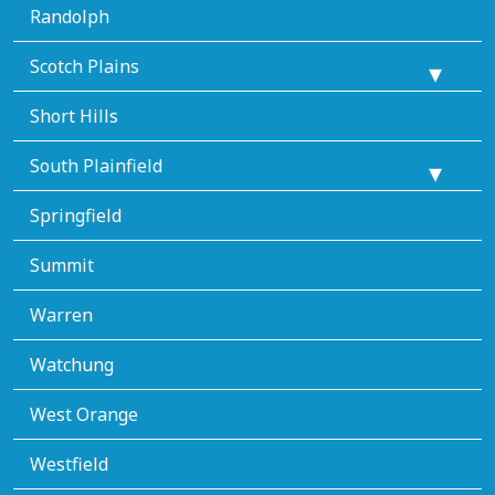
Randolph
Scotch Plains
Short Hills
South Plainfield
Springfield
Summit
Warren
Watchung
West Orange
Westfield