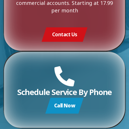
commercial accounts. Starting at 17.99
per month
Contact Us
Schedule Service By Phone
Call Now