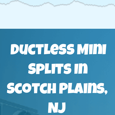
Ductless Mini
Splits In
Scotch Plains,
NJ