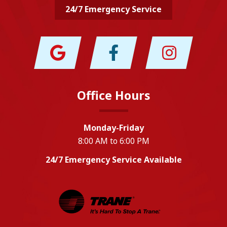
24/7 Emergency Service
Office Hours
Monday-Friday
8:00 AM to 6:00 PM
24/7 Emergency Service Available