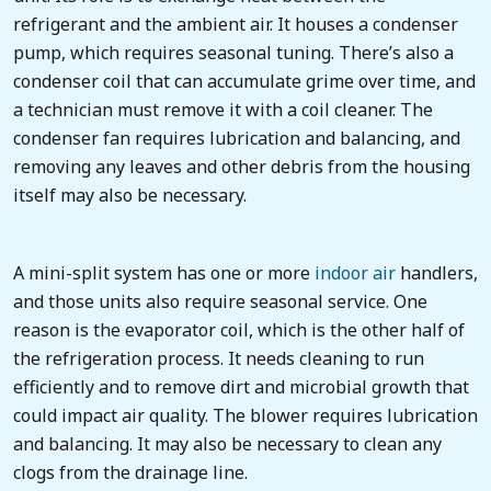
refrigerant and the ambient air. It houses a condenser
pump, which requires seasonal tuning. There’s also a
condenser coil that can accumulate grime over time, and
a technician must remove it with a coil cleaner. The
condenser fan requires lubrication and balancing, and
removing any leaves and other debris from the housing
itself may also be necessary.
A mini-split system has one or more
indoor air
handlers,
and those units also require seasonal service. One
reason is the evaporator coil, which is the other half of
the refrigeration process. It needs cleaning to run
efficiently and to remove dirt and microbial growth that
could impact air quality. The blower requires lubrication
and balancing. It may also be necessary to clean any
clogs from the drainage line.