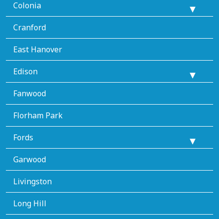
Colonia
Cranford
East Hanover
Edison
Fanwood
Florham Park
Fords
Garwood
Livingston
Long Hill