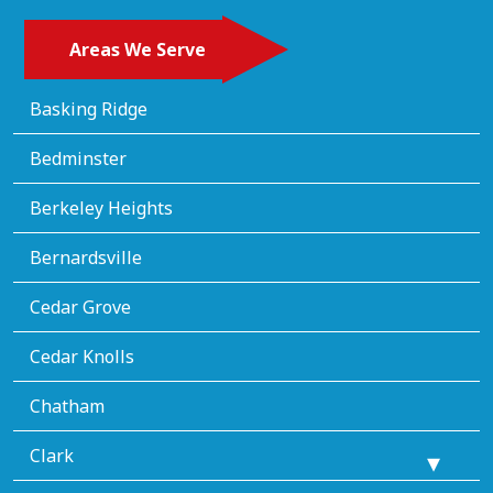
Areas We Serve
Basking Ridge
Bedminster
Berkeley Heights
Bernardsville
Cedar Grove
Cedar Knolls
Chatham
Clark