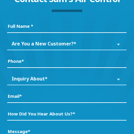
Full
Name
(Required)
Are
Are You a New Customer?*
You
a
Phone
(Required)
New
Customer?
Inquiry
Inquiry About*
*
About*
(Required)
(Required)
Email
(Required)
How
Did
You
Message
(Required)