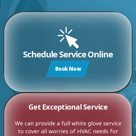
Schedule Service Online
Book Now
Get Exceptional Service
We can provide a full white glove service
to cover all worries of HVAC needs for