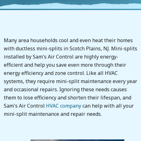
Many area households cool and even heat their homes
with ductless mini-splits in Scotch Plains, NJ. Mini-splits
installed by Sam's Air Control are highly energy-
efficient and help you save even more through their
energy efficiency and zone control. Like all HVAC
systems, they require mini-split maintenance every year
and occasional repairs. Ignoring these needs causes
them to lose efficiency and shorten their lifespan, and
Sam's Air Control
HVAC company
can help with all your
mini-split maintenance and repair needs.