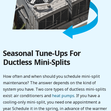
Seasonal Tune-Ups For
Ductless Mini-Splits
How often and when should you schedule mini-split
maintenance? The answer depends on the kind of
system you have. Two core types of ductless mini-splits
exist: air conditioners and
heat pumps
. If you have a
cooling-only mini-split, you need one appointment a
year. Schedule it in the spring, in advance of the warmer