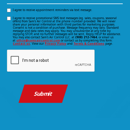
Hear
About
I agree to receive appointment reminders via text message.
Opt-
Us?
I agree to receive promotional SMS text messages (eg. sales, coupons, seasonal
Opt-
offers) from Sam's Air Control at the phone number provided. We will never
in
*
share your personal information with third parties for marketing purposes.
Consent is not a condition of purchase. Message frequency may vary. Standard
(Required)
in
message and data rates may apply. You may unsubscribe at any time by
consent
replying STOP, and no further messages will be sent. Reply HELP for assistance.
You may also contact Sam's Air Control LLC. at
(908) 212-7464
, or email us
consent
at
office@samsaircontrol.com
or contact us by completing this form:
Contact us
. View our
Privacy Policy
and
Terms & Conditions
page.
CAPTCHA