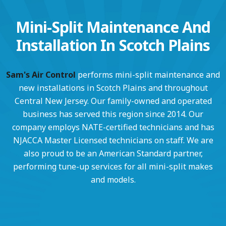
Mini-Split Maintenance And
Installation In Scotch Plains
Sam's Air Control
performs mini-split maintenance and
new installations in Scotch Plains and throughout
Central New Jersey. Our family-owned and operated
business has served this region since 2014. Our
company employs NATE-certified technicians and has
NJACCA Master Licensed technicians on staff. We are
also proud to be an American Standard partner,
performing tune-up services for all mini-split makes
and models.