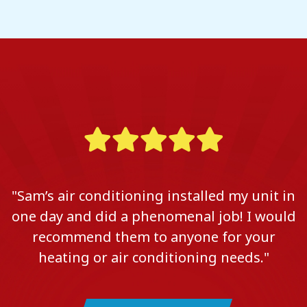
"Sam’s air conditioning installed my unit in
one day and did a phenomenal job! I would
recommend them to anyone for your
heating or air conditioning needs."