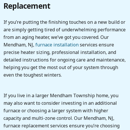
Replacement
If you’re putting the finishing touches on a new build or
are simply getting tired of underwhelming performance
from an aging heater, we’ve got you covered. Our
Mendham, NJ,
furnace installation
services ensure
precise heater sizing, professional installation, and
detailed instructions for ongoing care and maintenance,
helping you get the most out of your system through
even the toughest winters.
If you live in a larger Mendham Township home, you
may also want to consider investing in an additional
furnace or choosing a larger system with higher
capacity and multi-zone control. Our Mendham, NJ,
furnace replacement services ensure you’re choosing