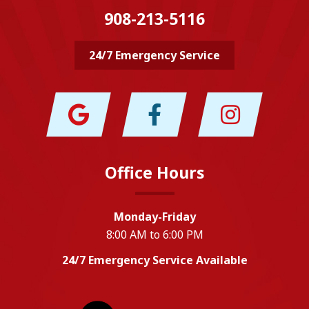
908-213-5116
24/7 Emergency Service
Office Hours
Monday-Friday
8:00 AM to 6:00 PM
24/7 Emergency Service Available