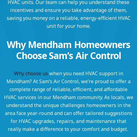
HVAC units. Our team can help you understand these
incentives and ensure you take advantage of them,
saving you money on a reliable, energy-efficient HVAC
unit for your home.
Why Mendham Homeowners
Choose Sam’s Air Control
Why choose us
when you need HVAC support in
Mendham? At Sam’s Air Control, we’re proud to offer a
complete range of reliable, efficient, and affordable
HVAC services in our Mendham community. As locals, we
understand the unique challenges homeowners in the
area face year-round and can offer tailored suggestions
for HVAC upgrades, repairs, and maintenance that
really make a difference to your comfort and budget.