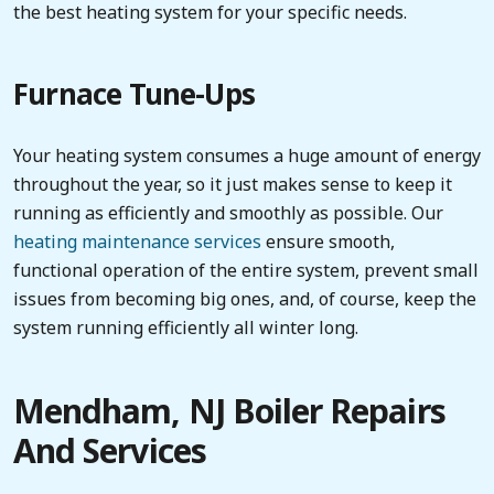
the best heating system for your specific needs.
Furnace Tune-Ups
Your heating system consumes a huge amount of energy
throughout the year, so it just makes sense to keep it
running as efficiently and smoothly as possible. Our
heating maintenance services
ensure smooth,
functional operation of the entire system, prevent small
issues from becoming big ones, and, of course, keep the
system running efficiently all winter long.
Mendham, NJ Boiler Repairs
And Services