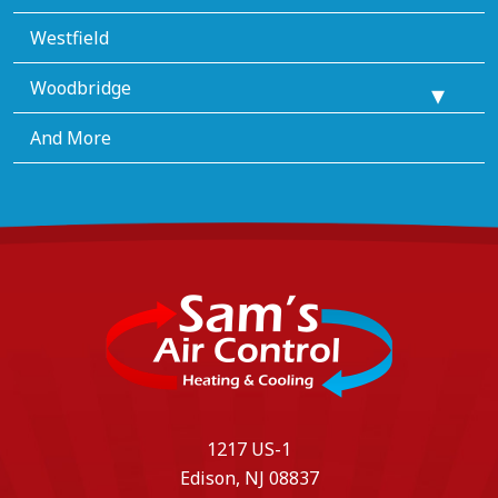
Westfield
Woodbridge
And More
1217 US-1
Edison, NJ 08837