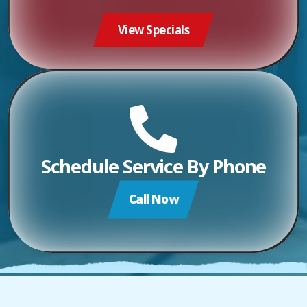
View Specials
Schedule Service By Phone
Call Now