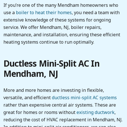
If you’re one of the many Mendham homeowners who
use a
boiler to heat their homes
, you need a team with
extensive knowledge of these systems for ongoing
service. We offer Mendham, NJ, boiler repairs,
maintenance, and installation, ensuring these efficient
heating systems continue to run optimally.
Ductless Mini-Split AC In
Mendham, NJ
More and more homes are investing in flexible,
versatile, and efficient
ductless mini-split AC systems
rather than expensive central air systems. These are
great for homes or rooms without
existing ductwork
,
reducing the cost of HVAC replacement in Mendham, NJ.
In addition to mini-split air conditioners, we can also