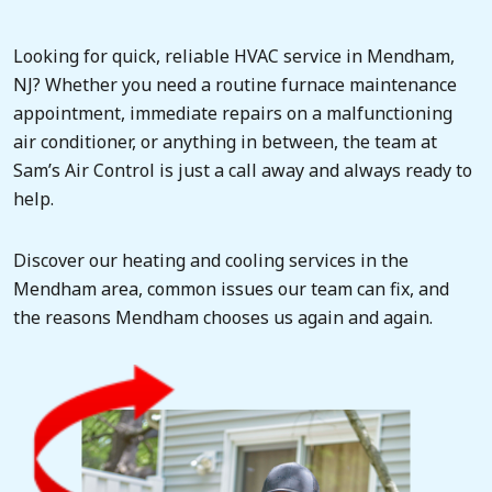
Looking for quick, reliable HVAC service in Mendham,
NJ? Whether you need a routine furnace maintenance
appointment, immediate repairs on a malfunctioning
air conditioner, or anything in between, the team at
Sam’s Air Control is just a call away and always ready to
help.
Discover our heating and cooling services in the
Mendham area, common issues our team can fix, and
the reasons Mendham chooses us again and again.