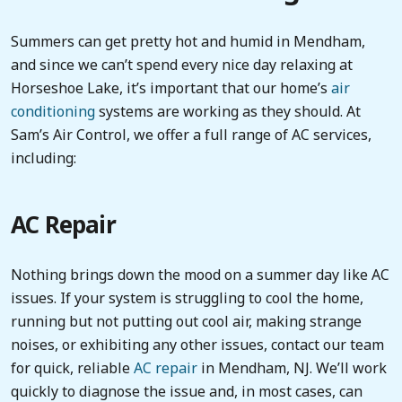
Summers can get pretty hot and humid in Mendham,
and since we can’t spend every nice day relaxing at
Horseshoe Lake, it’s important that our home’s
air
conditioning
systems are working as they should. At
Sam’s Air Control, we offer a full range of AC services,
including:
AC Repair
Nothing brings down the mood on a summer day like AC
issues. If your system is struggling to cool the home,
running but not putting out cool air, making strange
noises, or exhibiting any other issues, contact our team
for quick, reliable
AC repair
in Mendham, NJ. We’ll work
quickly to diagnose the issue and, in most cases, can