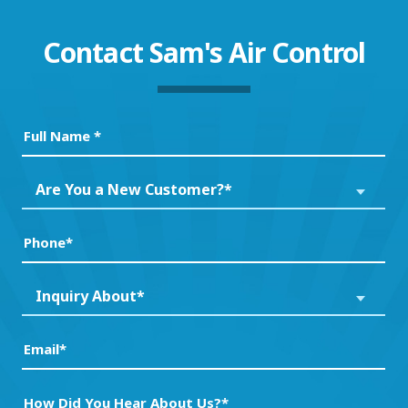
Contact
Sam's Air Control
Full
Name
(Required)
Are
Are You a New Customer?*
You
a
Phone
(Required)
New
Customer?
Inquiry
Inquiry About*
*
About*
(Required)
(Required)
Email
(Required)
How