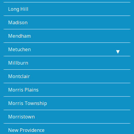
Long Hill
Madison
Mendham
Metuchen
Millburn
Montclair
Morris Plains
Morris Township
Morristown
New Providence