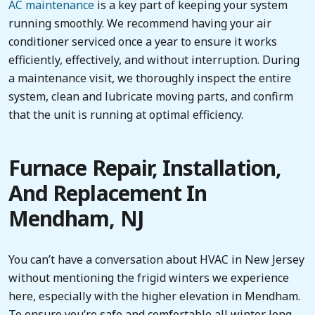
AC maintenance
is a key part of keeping your system
running smoothly. We recommend having your air
conditioner serviced once a year to ensure it works
efficiently, effectively, and without interruption. During
a maintenance visit, we thoroughly inspect the entire
system, clean and lubricate moving parts, and confirm
that the unit is running at optimal efficiency.
Furnace Repair, Installation,
And Replacement In
Mendham, NJ
You can’t have a conversation about HVAC in New Jersey
without mentioning the frigid winters we experience
here, especially with the higher elevation in Mendham.
To ensure you’re safe and comfortable all winter long,