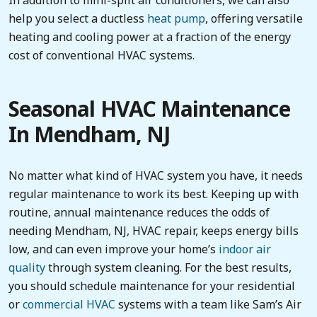
help you select a ductless
heat pump
, offering versatile
heating and cooling power at a fraction of the energy
cost of conventional HVAC systems.
Seasonal HVAC Maintenance
In Mendham, NJ
No matter what kind of HVAC system you have, it needs
regular maintenance to work its best. Keeping up with
routine, annual maintenance reduces the odds of
needing Mendham, NJ, HVAC repair, keeps energy bills
low, and can even improve your home’s
indoor air
quality
through system cleaning. For the best results,
you should schedule maintenance for your residential
or
commercial HVAC
systems with a team like Sam’s Air