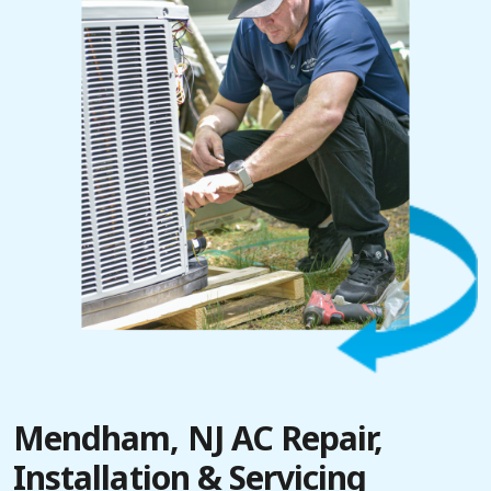
Mendham, NJ AC Repair,
Installation & Servicing