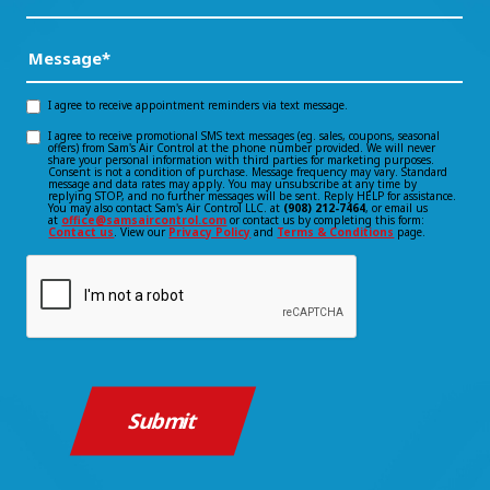
Did
You
Message
(Required)
Hear
About
I agree to receive appointment reminders via text message.
Opt-
Us?
I agree to receive promotional SMS text messages (eg. sales, coupons, seasonal
Opt-
offers) from Sam's Air Control at the phone number provided. We will never
in
*
share your personal information with third parties for marketing purposes.
Consent is not a condition of purchase. Message frequency may vary. Standard
(Required)
in
message and data rates may apply. You may unsubscribe at any time by
consent
replying STOP, and no further messages will be sent. Reply HELP for assistance.
You may also contact Sam's Air Control LLC. at
(908) 212-7464
, or email us
consent
at
office@samsaircontrol.com
or contact us by completing this form:
Contact us
. View our
Privacy Policy
and
Terms & Conditions
page.
CAPTCHA