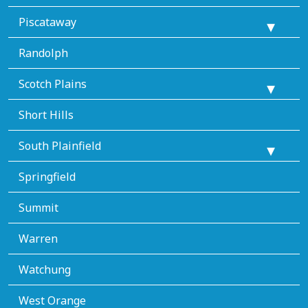
Piscataway
Randolph
Scotch Plains
Short Hills
South Plainfield
Springfield
Summit
Warren
Watchung
West Orange