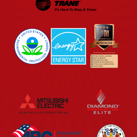
EPA
Energy Star
Wm