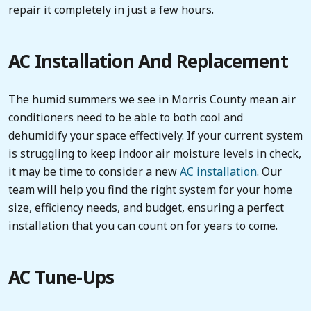
repair it completely in just a few hours.
AC Installation And Replacement
The humid summers we see in Morris County mean air
conditioners need to be able to both cool and
dehumidify your space effectively. If your current system
is struggling to keep indoor air moisture levels in check,
it may be time to consider a new
AC installation
. Our
team will help you find the right system for your home
size, efficiency needs, and budget, ensuring a perfect
installation that you can count on for years to come.
AC Tune-Ups