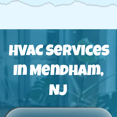
HVAC Services
In Mendham,
NJ