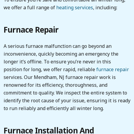
we offer a full range of
heating services
, including:
Furnace Repair
A serious furnace malfunction can go beyond an
inconvenience, quickly becoming an emergency the
longer it’s offline. To ensure you’re never in this
position for long, we offer rapid, reliable
furnace repair
services. Our Mendham, NJ furnace repair work is
renowned for its efficiency, thoroughness, and
commitment to quality. We inspect the entire system to
identify the root cause of your issue, ensuring it is ready
to run reliably and efficiently all winter long.
Furnace Installation And