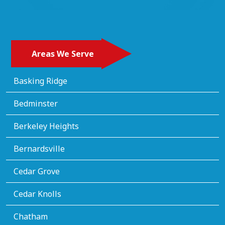
Areas We Serve
Basking Ridge
Bedminster
Berkeley Heights
Bernardsville
Cedar Grove
Cedar Knolls
Chatham