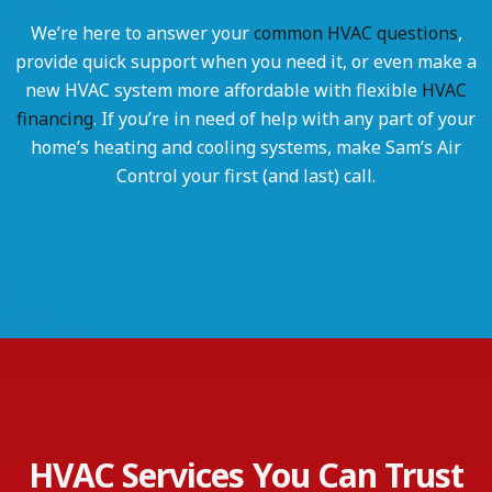
We’re here to answer your
common HVAC questions
,
provide quick support when you need it, or even make a
new HVAC system more affordable with flexible
HVAC
financing
. If you’re in need of help with any part of your
home’s heating and cooling systems, make Sam’s Air
Control your first (and last) call.
HVAC Services You Can Trust