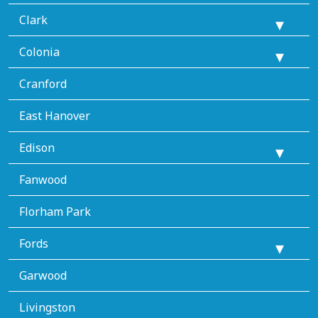
Clark
Colonia
Cranford
East Hanover
Edison
Fanwood
Florham Park
Fords
Garwood
Livingston