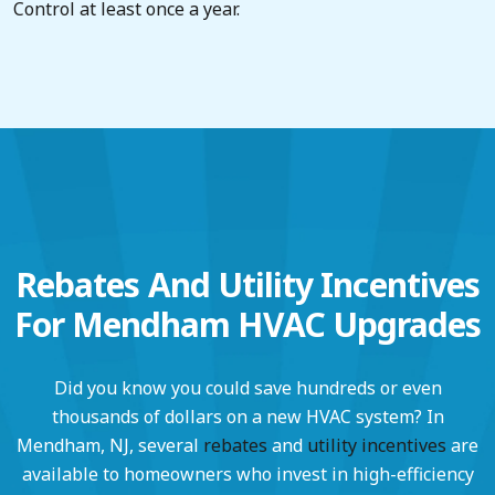
Control at least once a year.
Rebates And Utility Incentives
For Mendham HVAC Upgrades
Did you know you could save hundreds or even
thousands of dollars on a new HVAC system? In
Mendham, NJ, several
rebates
and
utility incentives
are
available to homeowners who invest in high-efficiency