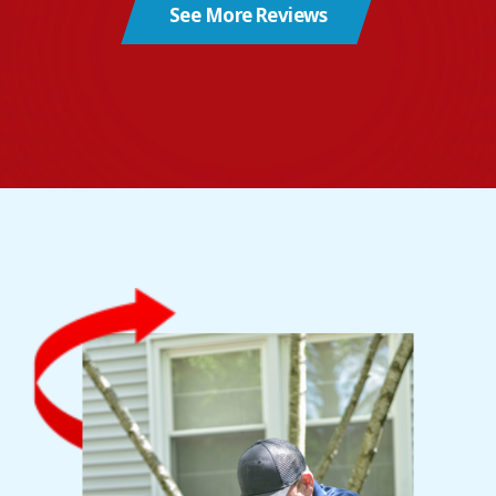
See More Reviews