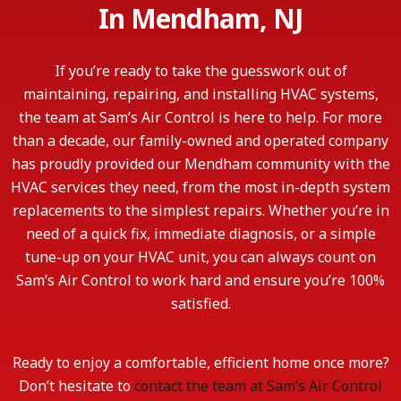
In Mendham, NJ
If you’re ready to take the guesswork out of
maintaining, repairing, and installing HVAC systems,
the team at Sam’s Air Control is here to help. For more
than a decade, our family-owned and operated company
has proudly provided our Mendham community with the
HVAC services they need, from the most in-depth system
replacements to the simplest repairs. Whether you’re in
need of a quick fix, immediate diagnosis, or a simple
tune-up on your HVAC unit, you can always count on
Sam’s Air Control to work hard and ensure you’re 100%
satisfied.
Ready to enjoy a comfortable, efficient home once more?
Don’t hesitate to
contact the team at Sam’s Air Control