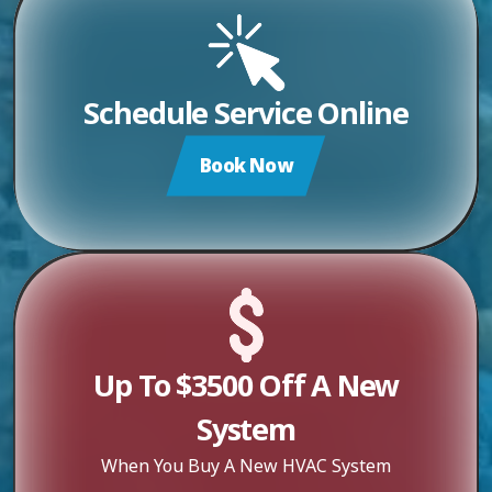
Schedule Service Online
Book Now
Up To $3500 Off A New
System
When You Buy A New HVAC System