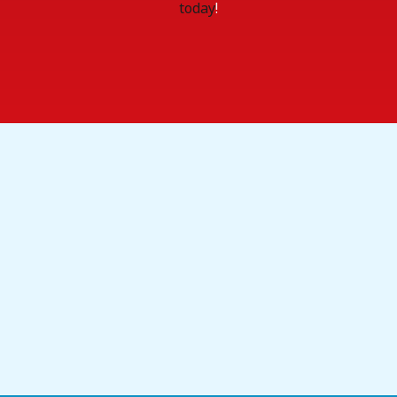
today
!