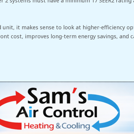
Tier 2 systems must have a minimum 17 SEER2 rating a
d unit, it makes sense to look at higher-efficiency 
ront cost, improves long-term energy savings, and c