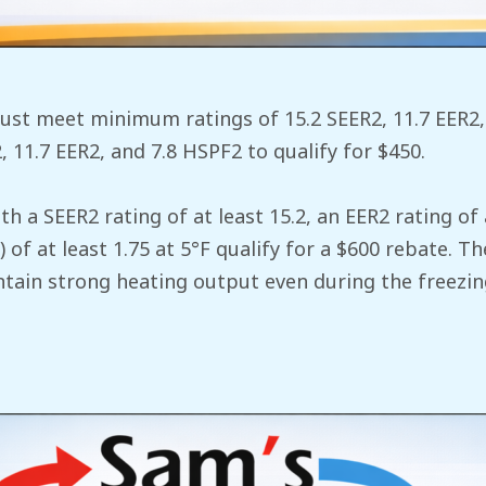
st meet minimum ratings of 15.2 SEER2, 11.7 EER2, 
11.7 EER2, and 7.8 HSPF2 to qualify for $450.
th a SEER2 rating of at least 15.2, an EER2 rating of 
 of at least 1.75 at 5°F qualify for a $600 rebate. 
ain strong heating output even during the freezin