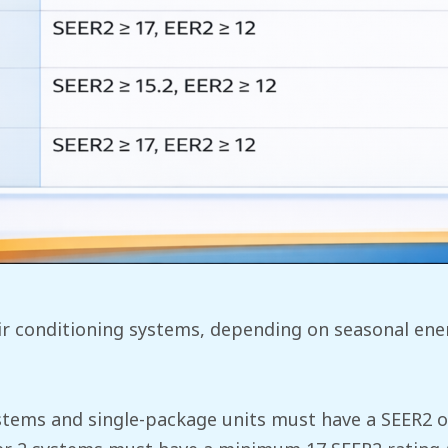
r conditioning systems, depending on seasonal energ
systems and single-package units must have a SEER2 of