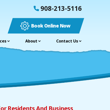
908-213-5116
Book Online Now
ces
About
Contact Us
For Residents And Business