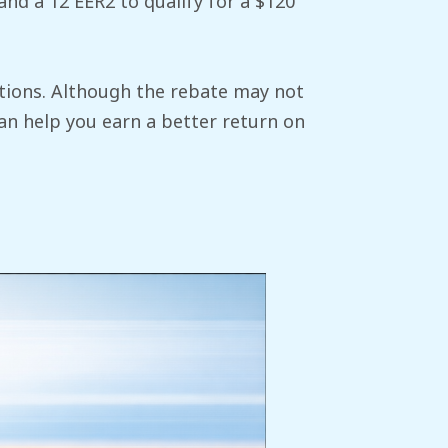
nd a 12 EER2 to qualify for a $120
options. Although the rebate may not
an help you earn a better return on