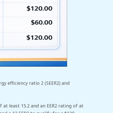
y efficiency ratio 2 (SEER2) and
 at least 15.2 and an EER2 rating of at