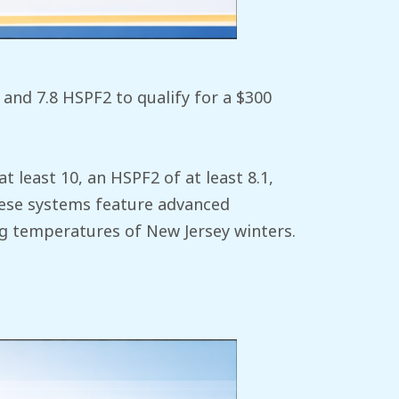
and 7.8 HSPF2 to qualify for a $300
at least 10, an HSPF2 of at least 8.1,
These systems feature advanced
g temperatures of New Jersey winters.