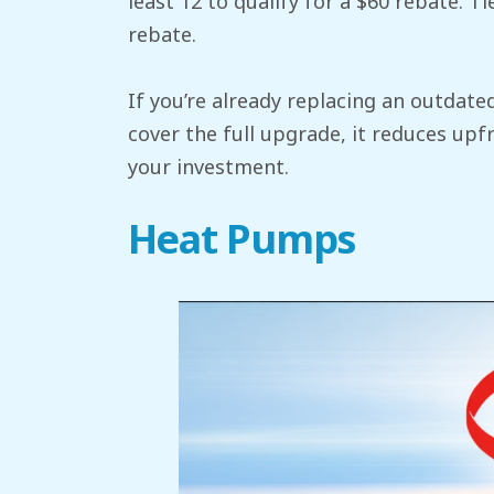
least 12 to qualify for a $60 rebate. 
rebate.
If you’re already replacing an outdate
cover the full upgrade, it reduces upf
your investment.
Heat Pumps