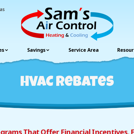
as
es
Savings
Resour
Service Area
HVAC Rebates
grams That Offer Financial Incentives, 