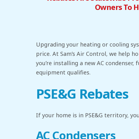
Owners To H
Upgrading your heating or cooling syst
price. At Sam’s Air Control, we help
you’re installing a new AC condenser, 
equipment qualifies.
PSE&G Rebates
If your home is in PSE&G territory, you
AC Condensers