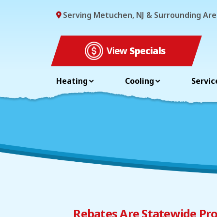
Serving Metuchen, NJ & Surrounding Are
View
Specials
Heating
Cooling
Servic
Rebates Are Statewide Pro