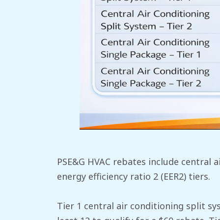
PSE&G HVAC rebates include central ai
energy efficiency ratio 2 (EER2) tiers.
Tier 1 central air conditioning split 