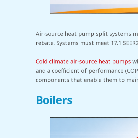
Air-source heat pump split systems mu
rebate. Systems must meet 17.1 SEER2, 
Cold climate air-source heat pumps
wi
and a coefficient of performance (COP)
components that enable them to maint
Boilers