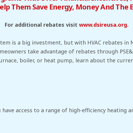
elp Them Save Energy, Money And The 
For additional rebates visit
www.dsireusa.org
.
em is a big investment, but with HVAC rebates in NJ
 homeowners take advantage of rebates through PSE
furnace, boiler, or heat pump, learn about the curr
 have access to a range of high-efficiency heating a