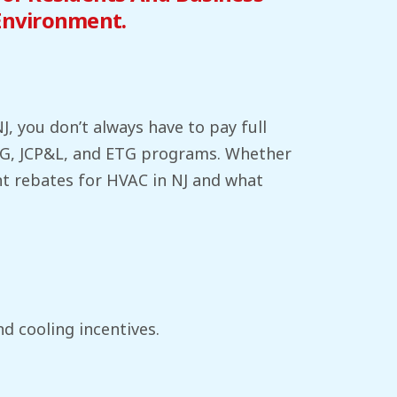
Environment.
, you don’t always have to pay full
&G, JCP&L, and ETG programs. Whether
ent rebates for HVAC in NJ and what
nd cooling incentives.