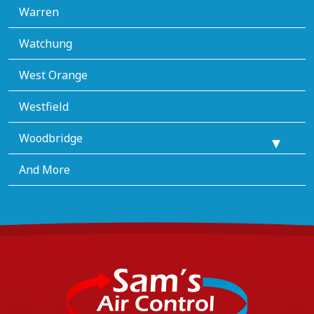
Warren
Watchung
West Orange
Westfield
Woodbridge
And More