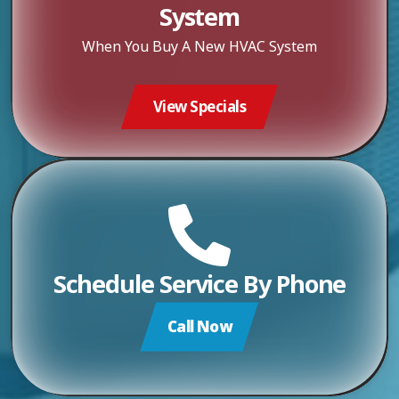
System
When You Buy A New HVAC System
View Specials
Schedule Service By Phone
Call Now