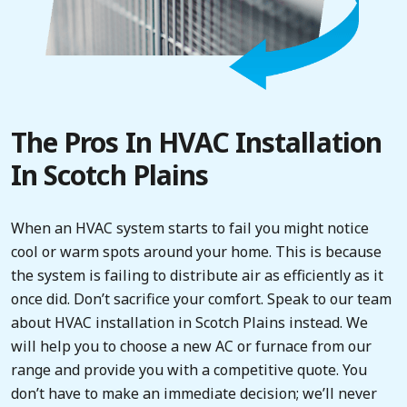
The Pros In HVAC Installation
In Scotch Plains
When an HVAC system starts to fail you might notice
cool or warm spots around your home. This is because
the system is failing to distribute air as efficiently as it
once did. Don’t sacrifice your comfort. Speak to our team
about HVAC installation in Scotch Plains instead. We
will help you to choose a new AC or furnace from our
range and provide you with a competitive quote. You
don’t have to make an immediate decision; we’ll never