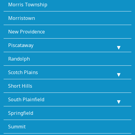
Morris Township
Morristown
New Providence
Piscataway
Randolph
Scotch Plains
Short Hills
South Plainfield
Springfield
Summit