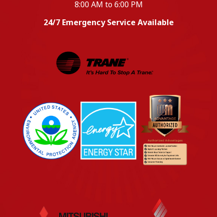
8:00 AM to 6:00 PM
24/7 Emergency Service Available
EPA
Energy Star
Wm