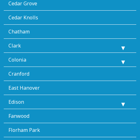
Cedar Grove
Cedar Knolls
Chatham
Clark
Colonia
Cranford
East Hanover
Edison
Fanwood
Florham Park