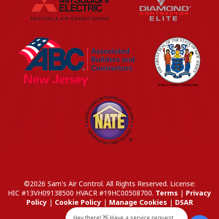
©2026 Sam's Air Control. All Rights Reserved.
License:
HIC #13VH09138500
HVACR #19HC00508700
.
Terms
|
Privacy
Policy
|
Cookie Policy
|
Manage Cookies
|
DSAR
Hey there! 👋 Have a service request