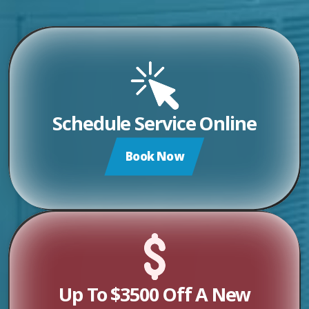
Schedule Service Online
Book Now
Up To $3500 Off A New