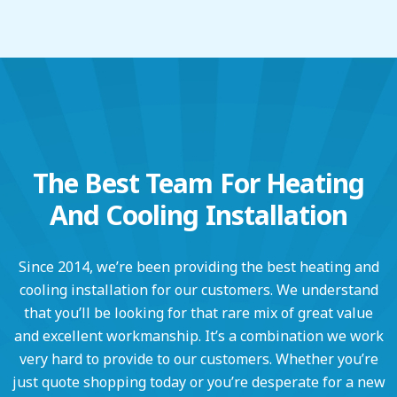
The Best Team For Heating
And Cooling Installation
Since 2014, we’re been providing the best heating and
cooling installation for our customers. We understand
that you’ll be looking for that rare mix of great value
and excellent workmanship. It’s a combination we work
very hard to provide to our customers. Whether you’re
just quote shopping today or you’re desperate for a new