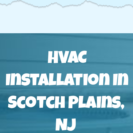
HVAC
Installation In
Scotch Plains,
NJ