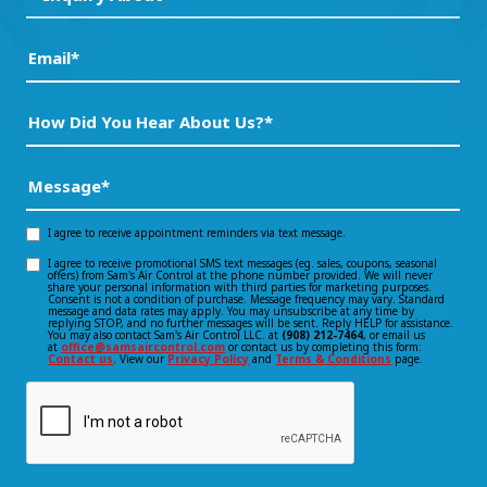
About*
(Required)
(Required)
Email
(Required)
How
Did
You
Message
(Required)
Hear
About
I agree to receive appointment reminders via text message.
Opt-
Us?
I agree to receive promotional SMS text messages (eg. sales, coupons, seasonal
Opt-
offers) from Sam's Air Control at the phone number provided. We will never
in
*
share your personal information with third parties for marketing purposes.
Consent is not a condition of purchase. Message frequency may vary. Standard
(Required)
in
message and data rates may apply. You may unsubscribe at any time by
consent
replying STOP, and no further messages will be sent. Reply HELP for assistance.
You may also contact Sam's Air Control LLC. at
(908) 212-7464
, or email us
consent
at
office@samsaircontrol.com
or contact us by completing this form:
Contact us
. View our
Privacy Policy
and
Terms & Conditions
page.
CAPTCHA