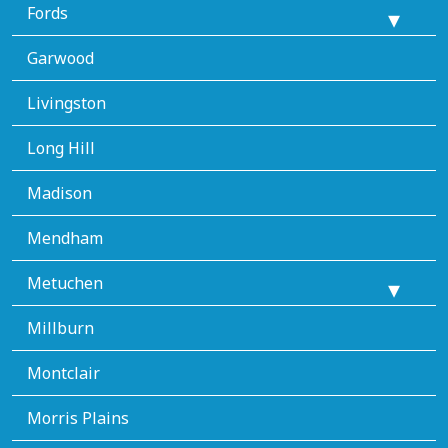
Fords
Garwood
Livingston
Long Hill
Madison
Mendham
Metuchen
Millburn
Montclair
Morris Plains