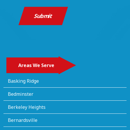
Areas We Serve
Basking Ridge
Bedminster
Berkeley Heights
Bernardsville