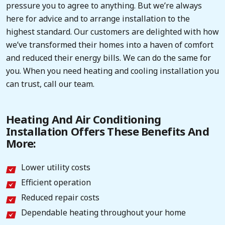
pressure you to agree to anything. But we’re always
here for advice and to arrange installation to the
highest standard. Our customers are delighted with how
we’ve transformed their homes into a haven of comfort
and reduced their energy bills. We can do the same for
you. When you need heating and cooling installation you
can trust, call our team.
Heating And Air Conditioning
Installation Offers These Benefits And
More:
Lower utility costs
Efficient operation
Reduced repair costs
Dependable heating throughout your home