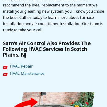
recommend the ideal replacement to the moment we
install your gleaming new system, you’ll know you chose
the best. Call us today to learn more about furnace
installation and air conditioner installation. Our team is
ready to take your call.
Sam's Air Control Also Provides The
Following HVAC Services In Scotch
Plains, NJ
HVAC Repair
HVAC Maintenance