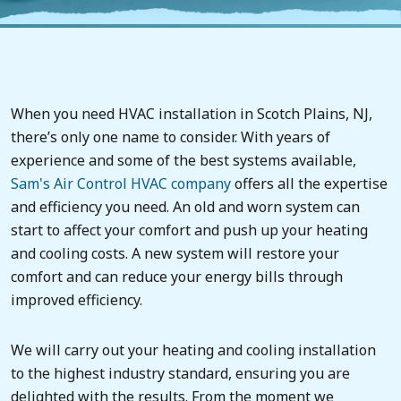
When you need HVAC installation in Scotch Plains, NJ,
there’s only one name to consider. With years of
experience and some of the best systems available,
Sam's Air Control
HVAC company
offers all the expertise
and efficiency you need. An old and worn system can
start to affect your comfort and push up your heating
and cooling costs. A new system will restore your
comfort and can reduce your energy bills through
improved efficiency.
We will carry out your heating and cooling installation
to the highest industry standard, ensuring you are
delighted with the results. From the moment we