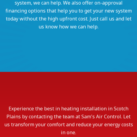
system, we can help. We also offer on-approval
financing options that help you to get your new system
today without the high upfront cost. Just call us and let
us know how we can help.
Experience the best in heating installation in Scotch
Plains by contacting the team at Sam's Air Control. Let
us transform your comfort and reduce your energy costs
in one.