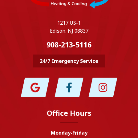
1217 US-1
Edison, NJ 08837
908-213-5116
24/7 Emergency Service
Office Hours
Monday-Friday