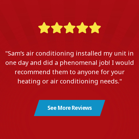
"Sam’s air conditioning installed my unit in
one day and did a phenomenal job! I would
recommend them to anyone for your
heating or air conditioning needs."
See More Reviews