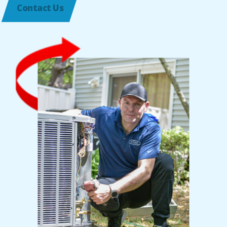
Contact Us