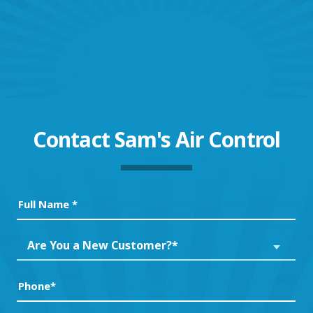
Contact
Sam's Air Control
Full
Name
(Required)
Are
Are You a New Customer?*
You
a
Phone
(Required)
New
Customer?