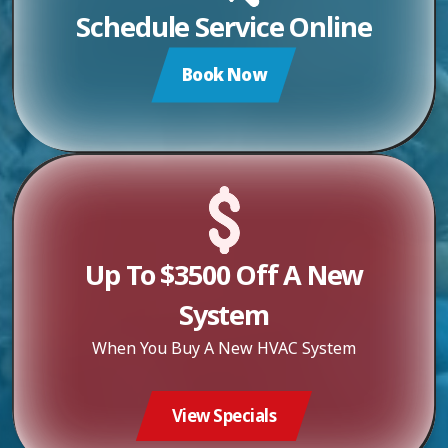
Schedule Service Online
Book Now
Up To $3500 Off A New
System
When You Buy A New HVAC System
View Specials