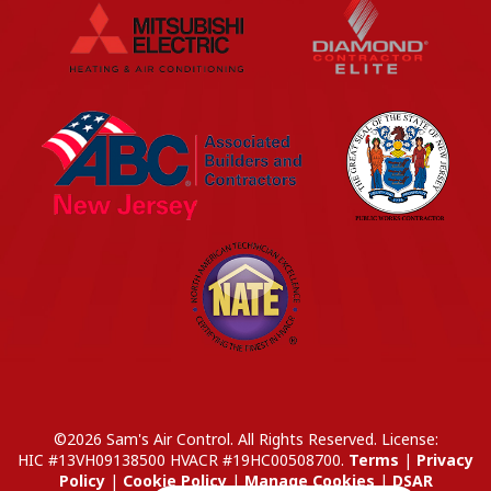
©2026 Sam's Air Control. All Rights Reserved.
License:
HIC #13VH09138500
HVACR #19HC00508700
.
Terms
|
Privacy
Policy
|
Cookie Policy
|
Manage Cookies
|
DSAR