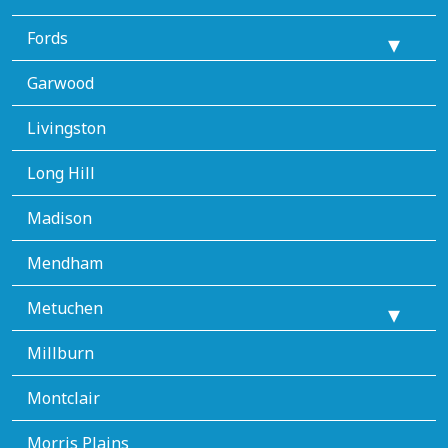
Fords
Garwood
Livingston
Long Hill
Madison
Mendham
Metuchen
Millburn
Montclair
Morris Plains