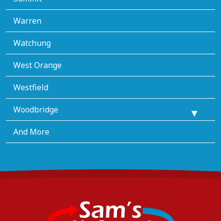
Warren
Watchung
West Orange
Westfield
Woodbridge
And More