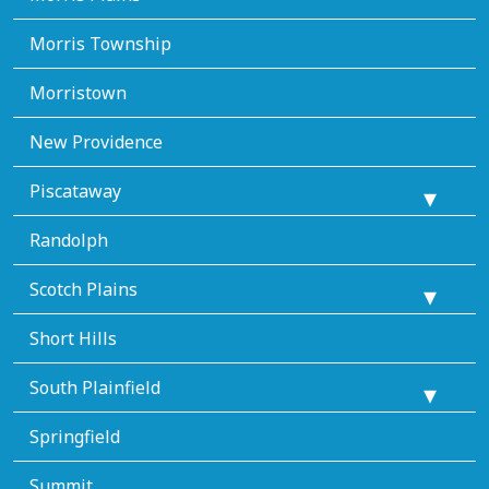
Morris Township
Morristown
New Providence
Piscataway
Randolph
Scotch Plains
Short Hills
South Plainfield
Springfield
Summit