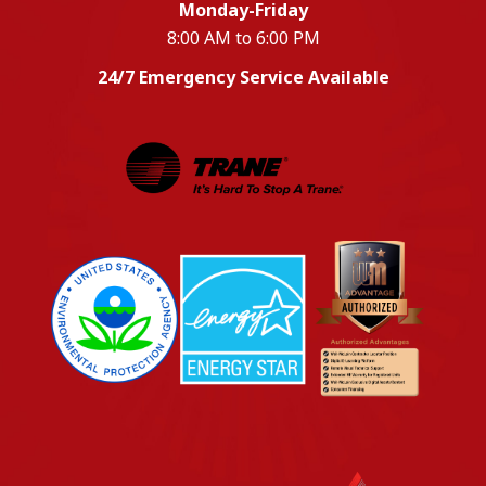
Monday-Friday
8:00 AM to 6:00 PM
24/7 Emergency Service Available
EPA
Energy Star
Wm