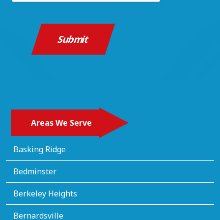
Areas We Serve
Basking Ridge
Bedminster
Berkeley Heights
Bernardsville