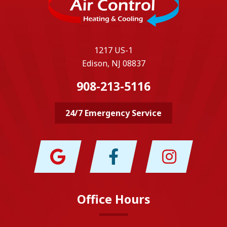
1217 US-1
Edison, NJ 08837
908-213-5116
24/7 Emergency Service
Office Hours