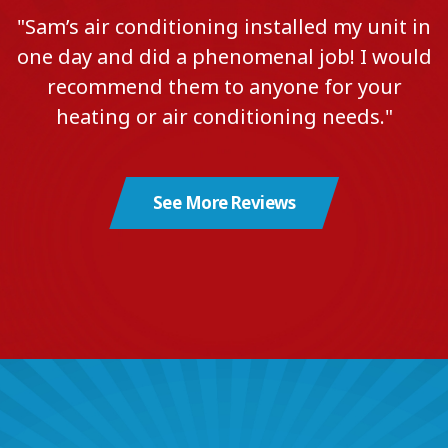
"Sam’s air conditioning installed my unit in
one day and did a phenomenal job! I would
recommend them to anyone for your
heating or air conditioning needs."
See More Reviews