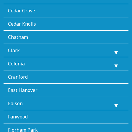
Cedar Grove
Cedar Knolls
Chatham
Clark
Colonia
Cranford
East Hanover
Edison
Fanwood
Florham Park