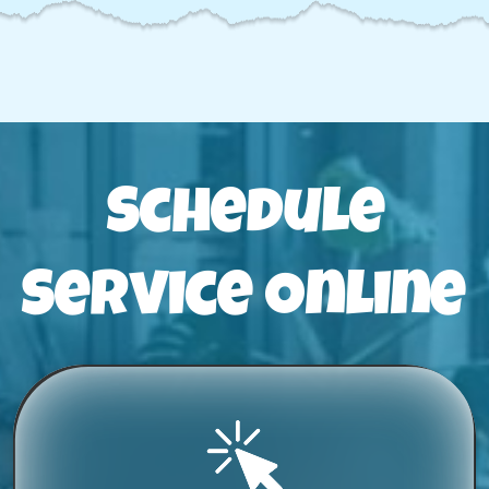
Schedule
Service Online