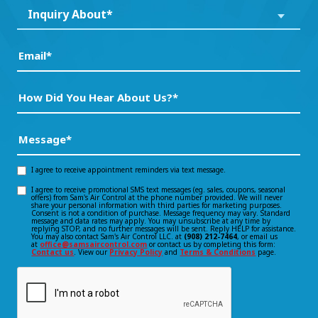
Inquiry
Inquiry About*
*
About*
(Required)
(Required)
Email
(Required)
How
Did
You
Message
(Required)
Hear
About
I agree to receive appointment reminders via text message.
Opt-
Us?
I agree to receive promotional SMS text messages (eg. sales, coupons, seasonal
Opt-
offers) from Sam's Air Control at the phone number provided. We will never
in
*
share your personal information with third parties for marketing purposes.
Consent is not a condition of purchase. Message frequency may vary. Standard
(Required)
in
message and data rates may apply. You may unsubscribe at any time by
consent
replying STOP, and no further messages will be sent. Reply HELP for assistance.
You may also contact Sam's Air Control LLC. at
(908) 212-7464
, or email us
consent
at
office@samsaircontrol.com
or contact us by completing this form:
Contact us
. View our
Privacy Policy
and
Terms & Conditions
page.
CAPTCHA