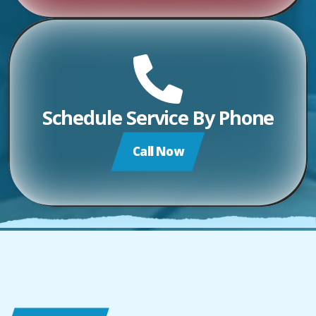
Schedule Service By Phone
Call Now