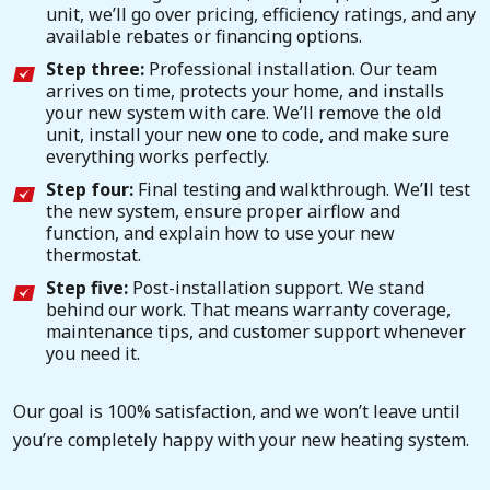
unit, we’ll go over pricing, efficiency ratings, and any
available rebates or financing options.
Step three:
Professional installation. Our team
arrives on time, protects your home, and installs
your new system with care. We’ll remove the old
unit, install your new one to code, and make sure
everything works perfectly.
Step four:
Final testing and walkthrough. We’ll test
the new system, ensure proper airflow and
function, and explain how to use your new
thermostat.
Step five:
Post-installation support. We stand
behind our work. That means warranty coverage,
maintenance tips, and customer support whenever
you need it.
Our goal is 100% satisfaction, and we won’t leave until
you’re completely happy with your new heating system.