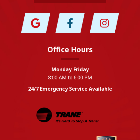
Office Hours
Monday-Friday
8:00 AM to 6:00 PM
24/7 Emergency Service Available
EPA
Energy Star
Wm