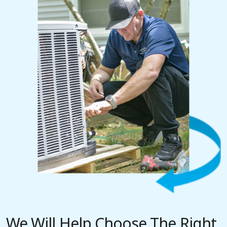
We Will Help Choose The Right