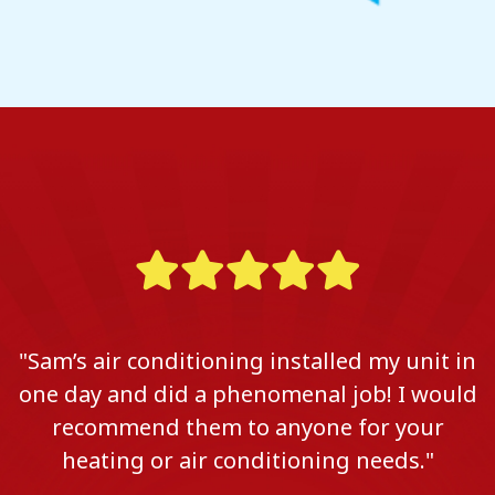
"Sam’s air conditioning installed my unit in
one day and did a phenomenal job! I would
recommend them to anyone for your
heating or air conditioning needs."