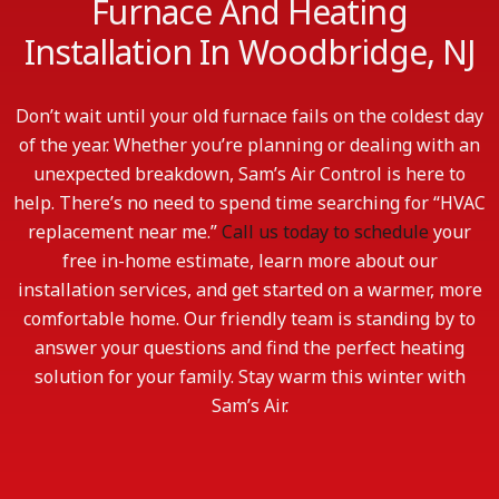
Furnace And Heating
Installation In Woodbridge, NJ
Don’t wait until your old furnace fails on the coldest day
of the year. Whether you’re planning or dealing with an
unexpected breakdown, Sam’s Air Control is here to
help. There’s no need to spend time searching for “HVAC
replacement near me.”
Call us today to schedule
your
free in-home estimate, learn more about our
installation services, and get started on a warmer, more
comfortable home. Our friendly team is standing by to
answer your questions and find the perfect heating
solution for your family. Stay warm this winter with
Sam’s Air.