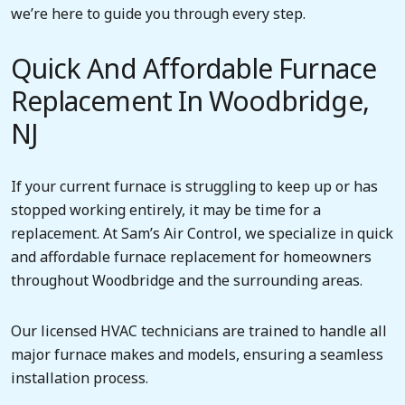
we’re here to guide you through every step.
Quick And Affordable Furnace
Replacement In Woodbridge,
NJ
If your current furnace is struggling to keep up or has
stopped working entirely, it may be time for a
replacement. At Sam’s Air Control, we specialize in quick
and affordable furnace replacement for homeowners
throughout Woodbridge and the surrounding areas.
Our licensed HVAC technicians are trained to handle all
major furnace makes and models, ensuring a seamless
installation process.