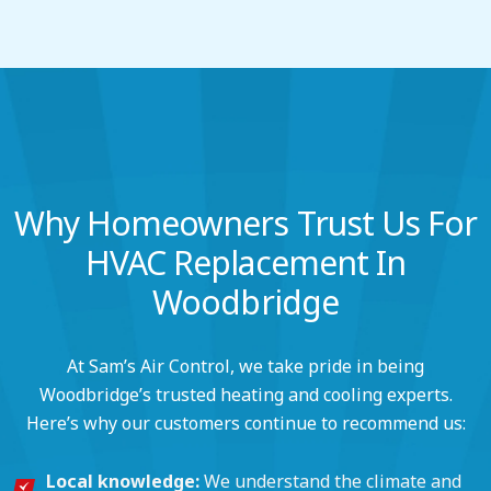
Why Homeowners Trust Us For
HVAC Replacement In
Woodbridge
At Sam’s Air Control, we take pride in being
Woodbridge’s trusted heating and cooling experts.
Here’s why our customers continue to recommend us:
Local knowledge:
We understand the climate and