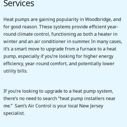
Services
Heat pumps are gaining popularity in Woodbridge, and
for good reason. These systems provide efficient year-
round climate control, functioning as both a heater in
winter and an air conditioner in summer. In many cases,
it’s a smart move to upgrade from a furnace to a heat
pump, especially if you’re looking for higher energy
efficiency, year-round comfort, and potentially lower
utility bills.
If you’re looking to upgrade to a heat pump system,
there’s no need to search “heat pump installers near
me.” Sam’s Air Control is your local New Jersey
specialist.