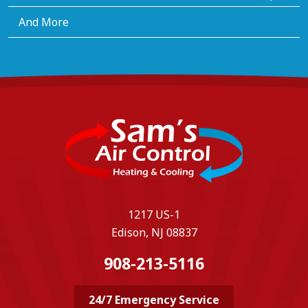
And More
1217 US-1
Edison, NJ 08837
908-213-5116
24/7 Emergency Service