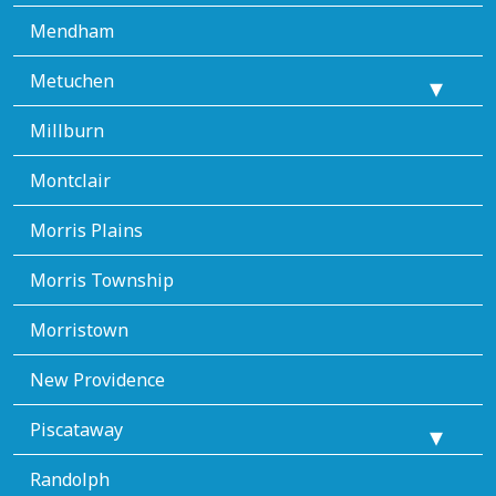
Mendham
Metuchen
Millburn
Montclair
Morris Plains
Morris Township
Morristown
New Providence
Piscataway
Randolph