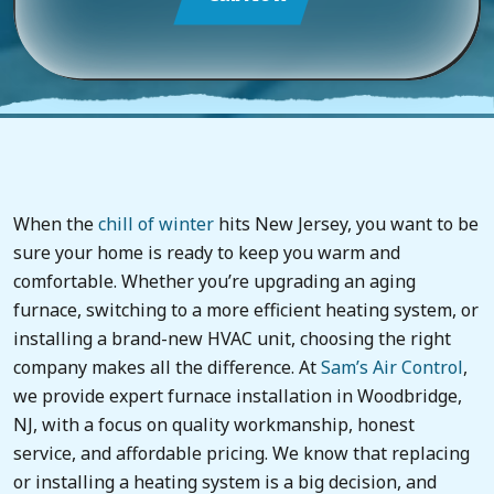
When the
chill of winter
hits New Jersey, you want to be
sure your home is ready to keep you warm and
comfortable. Whether you’re upgrading an aging
furnace, switching to a more efficient heating system, or
installing a brand-new HVAC unit, choosing the right
company makes all the difference. At
Sam’s Air Control
,
we provide expert furnace installation in Woodbridge,
NJ, with a focus on quality workmanship, honest
service, and affordable pricing. We know that replacing
or installing a heating system is a big decision, and