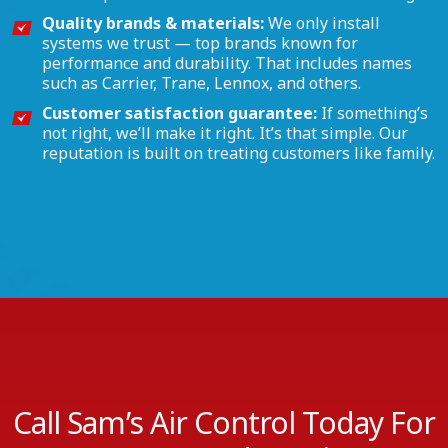
Quality brands & materials:
We only install
systems we trust — top brands known for
performance and durability. That includes names
such as Carrier, Trane, Lennox, and others.
Customer satisfaction guarantee:
If something’s
not right, we’ll make it right. It’s that simple. Our
reputation is built on treating customers like family.
Call Sam’s Air Control Today For