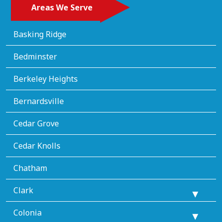
Areas We Serve
Basking Ridge
Bedminster
Berkeley Heights
Bernardsville
Cedar Grove
Cedar Knolls
Chatham
Clark
Colonia