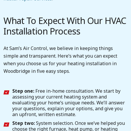
What To Expect With Our HVAC
Installation Process
At Sam’s Air Control, we believe in keeping things
simple and transparent. Here’s what you can expect
when you choose us for your heating installation in
Woodbridge in five easy steps.
Step one:
Free in-home consultation. We start by
assessing your current heating system and
evaluating your home’s unique needs. We’ll answer
your questions, explain your options, and give you
an upfront, written estimate.
Step two:
System selection. Once we’ve helped you
choose the right furnace, heat pump, or heating