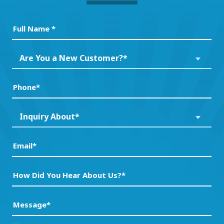
Full
Name
(Required)
Are
Are You a New Customer?*
You
a
Phone
(Required)
New
Customer?
Inquiry
Inquiry About*
*
About*
(Required)
(Required)
Email
(Required)
How
Did
You
Message
(Required)
Hear
About