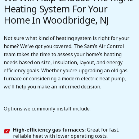
Heating System For Your
Home In Woodbridge, NJ
Not sure what kind of heating system is right for your
home? We’ve got you covered. The Sam’s Air Control
team takes the time to assess your home’s heating
needs based on size, insulation, layout, and energy
efficiency goals. Whether you’re upgrading an old gas
furnace or considering a modern electric heat pump,
we’ll help you make an informed decision.
Options we commonly install include:
High-efficiency gas furnaces:
Great for fast,
reliable heat with lower operating costs.