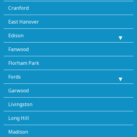
Cranford
East Hanover
Edison
Fanwood
Florham Park
Fords
Garwood
Livingston
Long Hill
Madison