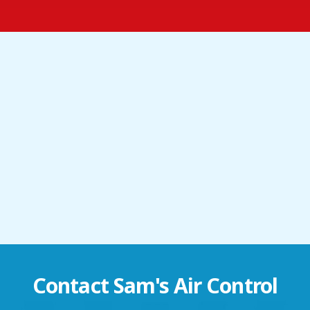
Contact
Sam's Air Control