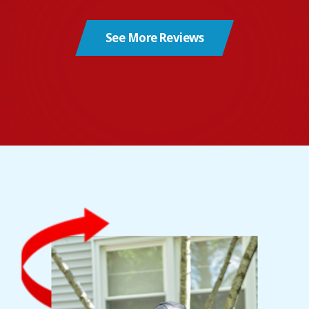
See More Reviews