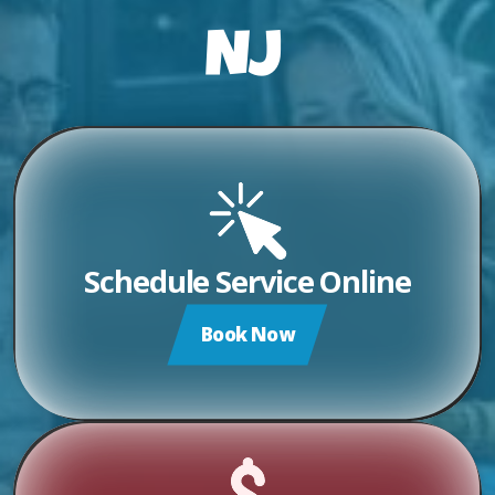
NJ
Schedule Service Online
Book Now