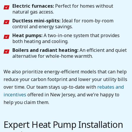
Electric furnaces:
Perfect for homes without
natural gas access.
Ductless mini-splits:
Ideal for room-by-room
control and energy savings.
Heat pumps:
A two-in-one system that provides
both heating and cooling.
Boilers and radiant heating:
An efficient and quiet
alternative for whole-home warmth.
We also prioritize energy-efficient models that can help
reduce your carbon footprint and lower your utility bills
over time. Our team stays up-to-date with
rebates and
incentives
offered in New Jersey, and we’re happy to
help you claim them.
Expert Heat Pump Installation