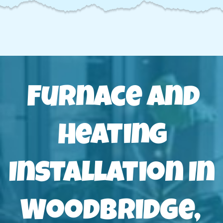
Furnace And
Heating
Installation In
Woodbridge,