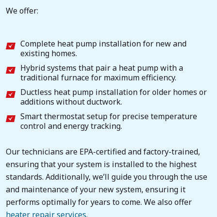
We offer:
Complete heat pump installation for new and
existing homes.
Hybrid systems that pair a heat pump with a
traditional furnace for maximum efficiency.
Ductless heat pump installation for older homes or
additions without ductwork.
Smart thermostat setup for precise temperature
control and energy tracking.
Our technicians are EPA-certified and factory-trained,
ensuring that your system is installed to the highest
standards. Additionally, we’ll guide you through the use
and maintenance of your new system, ensuring it
performs optimally for years to come. We also offer
heater repair services
.