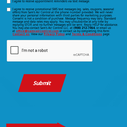
I agree to receive appointment reminders via text message.
Opt-
Us?
I agree to receive promotional SMS text messages (eg. sales, coupons, seasonal
Opt-
offers) from Sam's Air Control at the phone number provided. We will never
in
*
share your personal information with third parties for marketing purposes.
Consent is not a condition of purchase. Message frequency may vary. Standard
(Required)
in
message and data rates may apply. You may unsubscribe at any time by
consent
replying STOP, and no further messages will be sent. Reply HELP for assistance.
You may also contact Sam's Air Control LLC. at
(908) 212-7464
, or email us
consent
at
office@samsaircontrol.com
or contact us by completing this form:
Contact us
. View our
Privacy Policy
and
Terms & Conditions
page.
CAPTCHA