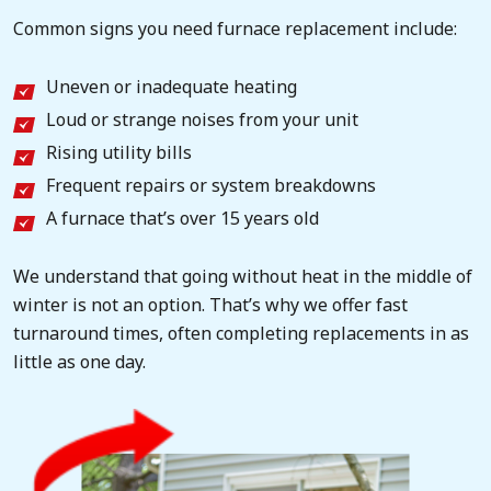
Common signs you need furnace replacement include:
Uneven or inadequate heating
Loud or strange noises from your unit
Rising utility bills
Frequent repairs or system breakdowns
A furnace that’s over 15 years old
We understand that going without heat in the middle of
winter is not an option. That’s why we offer fast
turnaround times, often completing replacements in as
little as one day.