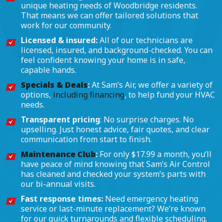
unique heating needs of Woodbridge residents.
That means we can offer tailored solutions that
work for our community.
Licensed & insured:
All of our technicians are
licensed, insured, and background-checked. You can
feel confident knowing your home is in safe,
capable hands.
Specials & Deals
:
At Sam’s Air, we offer a variety of
options,
including financing
, to help fund your HVAC
needs.
Transparent pricing
: No surprise charges. No
upselling. Just honest advice, fair quotes, and clear
communication from start to finish.
Maintenance Club
:
For only $17.99 a month, you’ll
have peace of mind knowing that Sam’s Air Control
has cleaned and checked your system’s parts with
our bi-annual visits.
Fast response times:
Need emergency heating
service or last-minute replacement? We’re known
for our quick turnarounds and flexible scheduling.