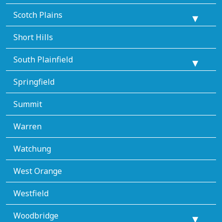
Scotch Plains
Short Hills
South Plainfield
Springfield
Summit
Warren
Watchung
West Orange
Westfield
Woodbridge