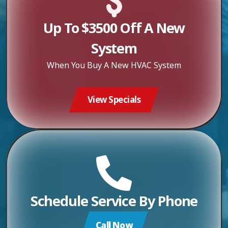
Up To $3500 Off A New
System
When You Buy A New HVAC System
View Specials
Schedule Service By Phone
Call Now