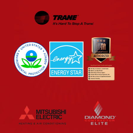
EPA
Energy Star
Wm