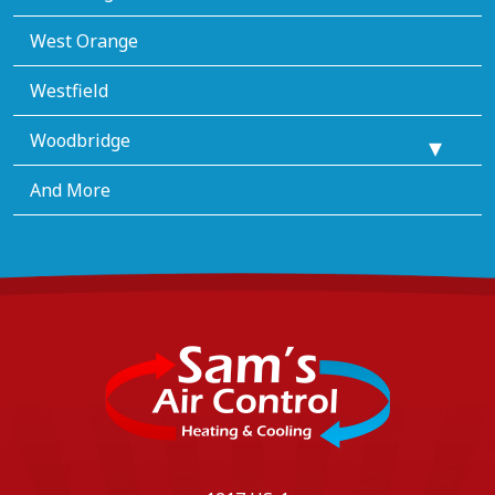
West Orange
Westfield
Woodbridge
And More