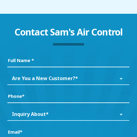
Contact
Sam's Air Control
Full
Name
(Required)
Are
Are You a New Customer?*
You
a
Phone
(Required)
New
Customer?
Inquiry
Inquiry About*
*
About*
(Required)
(Required)
Email
(Required)