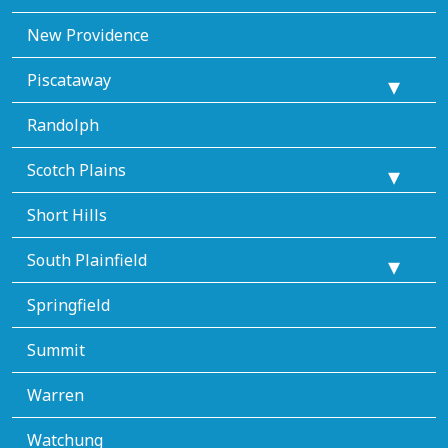
New Providence
Piscataway
Randolph
Scotch Plains
Short Hills
South Plainfield
Springfield
Summit
Warren
Watchung