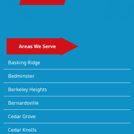
Areas We Serve
Basking Ridge
Bedminster
Berkeley Heights
Bernardsville
Cedar Grove
Cedar Knolls