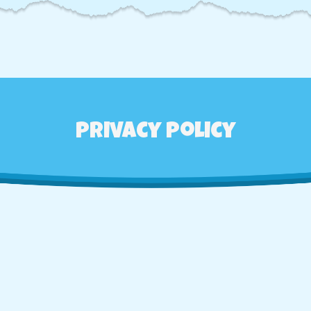
Privacy Policy