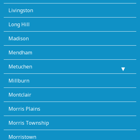
Livingston
Long Hill
Madison
Mendham
Metuchen
Millburn
Montclair
Morris Plains
Morris Township
Morristown