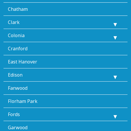
Chatham
Clark
Colonia
Cranford
East Hanover
Edison
Fanwood
Florham Park
Fords
Garwood