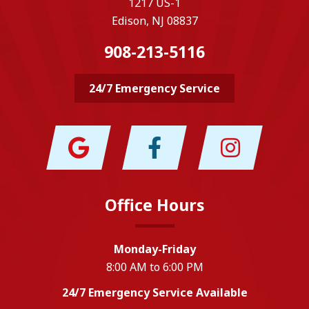
1217 US-1
Edison, NJ 08837
908-213-5116
24/7 Emergency Service
Office Hours
Monday-Friday
8:00 AM to 6:00 PM
24/7 Emergency Service Available