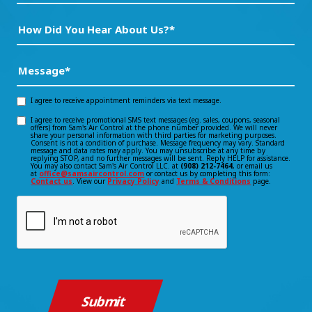
How
Did
You
Message
(Required)
Hear
About
I agree to receive appointment reminders via text message.
Opt-
Us?
I agree to receive promotional SMS text messages (eg. sales, coupons, seasonal
Opt-
offers) from Sam's Air Control at the phone number provided. We will never
in
*
share your personal information with third parties for marketing purposes.
Consent is not a condition of purchase. Message frequency may vary. Standard
(Required)
in
message and data rates may apply. You may unsubscribe at any time by
consent
replying STOP, and no further messages will be sent. Reply HELP for assistance.
You may also contact Sam's Air Control LLC. at
(908) 212-7464
, or email us
consent
at
office@samsaircontrol.com
or contact us by completing this form:
Contact us
. View our
Privacy Policy
and
Terms & Conditions
page.
CAPTCHA