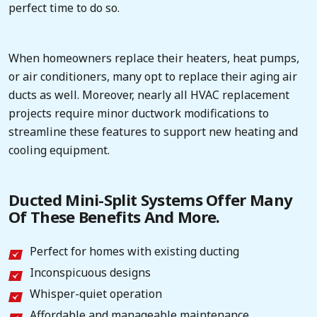
perfect time to do so.
When homeowners replace their heaters, heat pumps,
or air conditioners, many opt to replace their aging air
ducts as well. Moreover, nearly all HVAC replacement
projects require minor ductwork modifications to
streamline these features to support new heating and
cooling equipment.
Ducted Mini-Split Systems Offer Many
Of These Benefits And More.
Perfect for homes with existing ducting
Inconspicuous designs
Whisper-quiet operation
Affordable and manageable maintenance