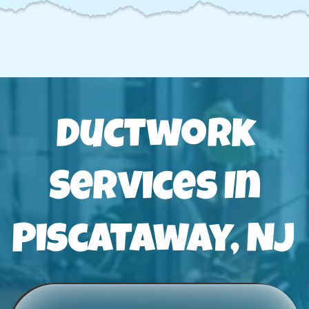
Ductwork
Services In
Piscataway, NJ