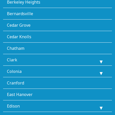
Berkeley Heights
Bernardsville
Cedar Grove
Cedar Knolls
Chatham
Clark
Colonia
Cranford
East Hanover
Edison