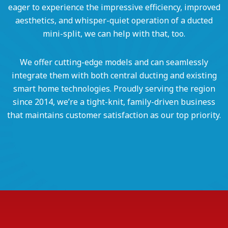
eager to experience the impressive efficiency, improved
aesthetics, and whisper-quiet operation of a ducted
mini-split, we can help with that, too.
We offer cutting-edge models and can seamlessly
integrate them with both central ducting and existing
smart home technologies. Proudly serving the region
since 2014, we’re a tight-knit, family-driven business
that maintains customer satisfaction as our top priority.