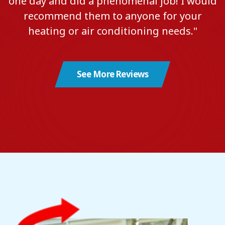
one day and did a phenomenal job! I would
recommend them to anyone for your
heating or air conditioning needs."
See More Reviews