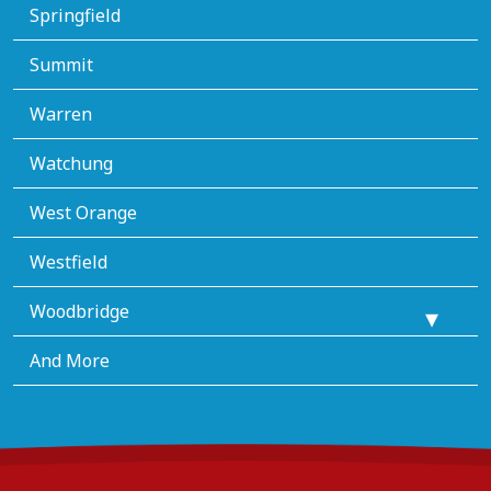
Springfield
Summit
Warren
Watchung
West Orange
Westfield
Woodbridge
And More