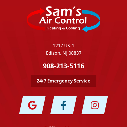
1217 US-1
Edison, NJ 08837
908-213-5116
24/7 Emergency Service