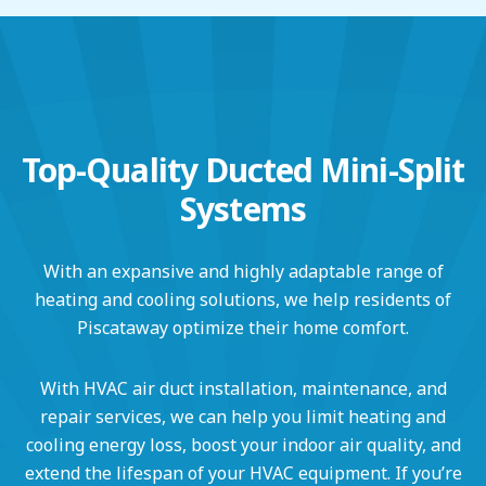
Top-Quality Ducted Mini-Split
Systems
With an expansive and highly adaptable range of
heating and cooling solutions, we help residents of
Piscataway optimize their home comfort.
With HVAC air duct installation, maintenance, and
repair services, we can help you limit heating and
cooling energy loss, boost your indoor air quality, and
extend the lifespan of your HVAC equipment. If you’re