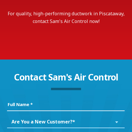
For quality, high-performing ductwork in Piscataway,
contact Sam's Air Control now!
Contact
Sam's Air Control
Full
Name
(Required)
Are
Are You a New Customer?*
You