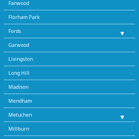
Fanwood
Florham Park
Fords
Garwood
Livingston
Long Hill
Madison
Mendham
Metuchen
Millburn