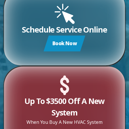
Schedule Service Online
Book Now
Up To $3500 Off A New
System
When You Buy A New HVAC System