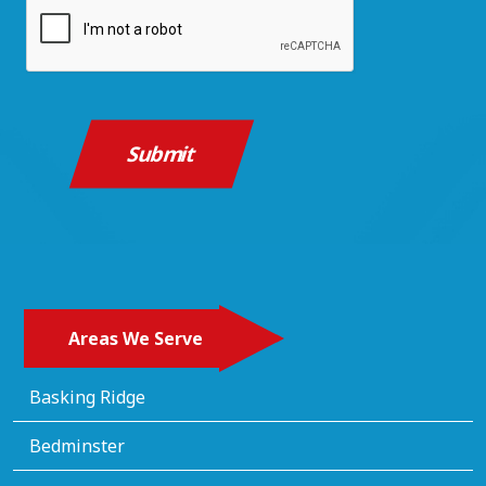
CAPTCHA
Areas We Serve
Basking Ridge
Bedminster