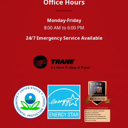
Office Hours
Monday-Friday
8:00 AM to 6:00 PM
24/7 Emergency Service Available
EPA
Energy Star
Wm