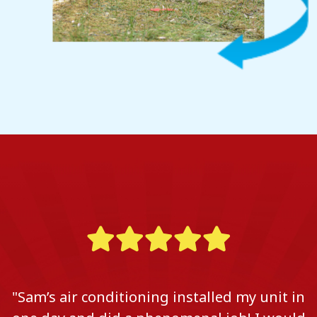
"Sam’s air conditioning installed my unit in