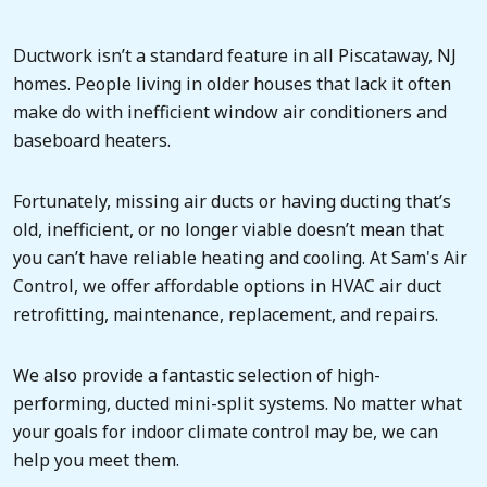
Ductwork isn’t a standard feature in all Piscataway, NJ
homes. People living in older houses that lack it often
make do with inefficient window air conditioners and
baseboard heaters.
Fortunately, missing air ducts or having ducting that’s
old, inefficient, or no longer viable doesn’t mean that
you can’t have reliable heating and cooling. At Sam's Air
Control, we offer affordable options in HVAC air duct
retrofitting, maintenance, replacement, and repairs.
We also provide a fantastic selection of high-
performing, ducted mini-split systems. No matter what
your goals for indoor climate control may be, we can
help you meet them.