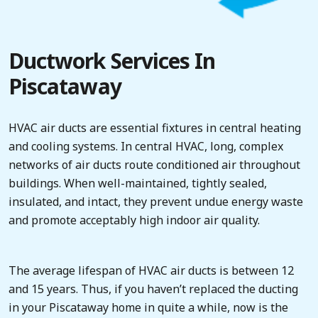
Ductwork Services In
Piscataway
HVAC air ducts are essential fixtures in central heating
and cooling systems. In central HVAC, long, complex
networks of air ducts route conditioned air throughout
buildings. When well-maintained, tightly sealed,
insulated, and intact, they prevent undue energy waste
and promote acceptably high indoor air quality.
The average lifespan of HVAC air ducts is between 12
and 15 years. Thus, if you haven’t replaced the ducting
in your Piscataway home in quite a while, now is the