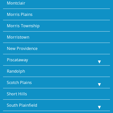
Montclair
Morris Plains
Morris Township
Morristown
New Providence
Piscataway
Randolph
Scotch Plains
Short Hills
South Plainfield