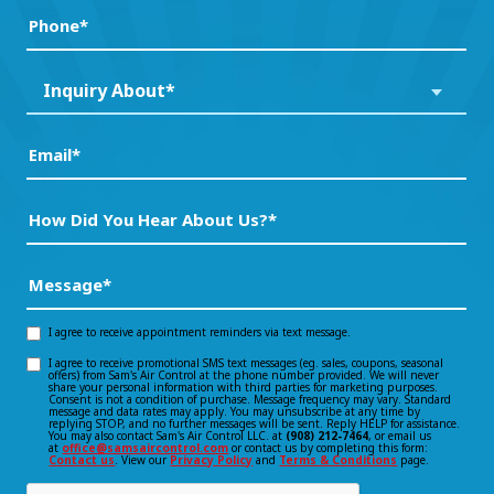
a
Phone
(Required)
New
Customer?
Inquiry
Inquiry About*
*
About*
(Required)
(Required)
Email
(Required)
How
Did
You
Message
(Required)
Hear
About
I agree to receive appointment reminders via text message.
Opt-
Us?
I agree to receive promotional SMS text messages (eg. sales, coupons, seasonal
Opt-
offers) from Sam's Air Control at the phone number provided. We will never
in
*
share your personal information with third parties for marketing purposes.
Consent is not a condition of purchase. Message frequency may vary. Standard
(Required)
in
message and data rates may apply. You may unsubscribe at any time by
consent
replying STOP, and no further messages will be sent. Reply HELP for assistance.
You may also contact Sam's Air Control LLC. at
(908) 212-7464
, or email us
consent
at
office@samsaircontrol.com
or contact us by completing this form:
Contact us
. View our
Privacy Policy
and
Terms & Conditions
page.