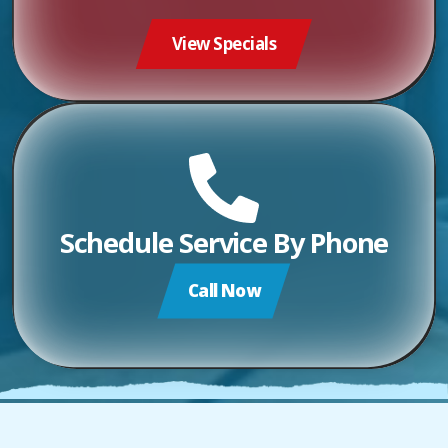
View Specials
Schedule Service By Phone
Call Now