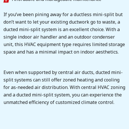
If you’ve been pining away for a ductless mini-split but
don’t want to let your existing ductwork go to waste, a
ducted mini-split system is an excellent choice. With a
single indoor air handler and an outdoor condenser
unit, this HVAC equipment type requires limited storage
space and has a minimal impact on indoor aesthetics.
Even when supported by central air ducts, ducted mini-
split systems can still offer zoned heating and cooling
for as-needed air distribution. With central HVAC zoning
and a ducted mini-split system, you can experience the
unmatched efficiency of customized climate control.