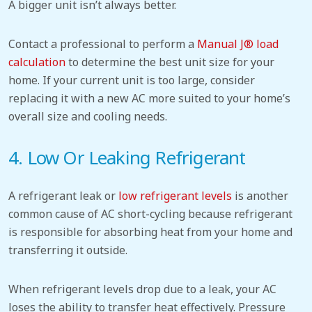
A bigger unit isn’t always better.
Contact a professional to perform a
Manual J® load
calculation
to determine the best unit size for your
home. If your current unit is too large,
consider
replacing
it with a new AC more suited to your home’s
overall size and cooling needs.
4. Low Or Leaking Refrigerant
A refrigerant leak or
low refrigerant levels
is another
common cause of AC short-cycling because refrigerant
is responsible for absorbing heat from your home and
transferring it outside.
When refrigerant levels drop due to a leak, your AC
loses the ability to transfer heat effectively. Pressure