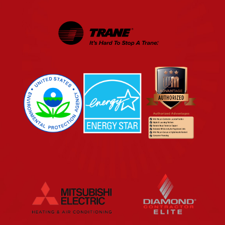
EPA
Energy Star
Wm