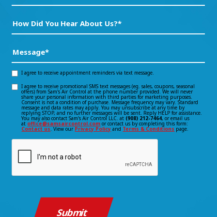
How
Did
You
Message
(Required)
Hear
About
I agree to receive appointment reminders via text message.
Opt-
Us?
I agree to receive promotional SMS text messages (eg. sales, coupons, seasonal
Opt-
offers) from Sam's Air Control at the phone number provided. We will never
in
*
share your personal information with third parties for marketing purposes.
Consent is not a condition of purchase. Message frequency may vary. Standard
(Required)
in
message and data rates may apply. You may unsubscribe at any time by
consent
replying STOP, and no further messages will be sent. Reply HELP for assistance.
You may also contact Sam's Air Control LLC. at
(908) 212-7464
, or email us
consent
at
office@samsaircontrol.com
or contact us by completing this form:
Contact us
. View our
Privacy Policy
and
Terms & Conditions
page.
CAPTCHA