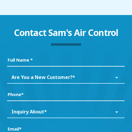
Contact
Sam's Air Control
Full
Name
(Required)
Are
Are You a New Customer?*
You
a
Phone
(Required)
New
Customer?
Inquiry
Inquiry About*
*
About*
(Required)
(Required)
Email
(Required)