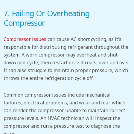
7.
Failing Or Overheating
Compressor
Compressor issues
can cause
AC
short cycling, as it’s
responsible for distributing refrigerant throughout the
system.
A worn compressor may overheat and shut
down mid-cycle, then restart once it cools, over and over.
It can also struggle to maintain proper pressure, which
throws the entire refrigeration cycle off.
Common compressor issues include mechanical
failures, electrical problems, and wear and tear, which
can render the compressor unable to maintain correct
pressure levels. An HVAC technician will inspect the
compressor and run a pressure test to diagnose the
issue.