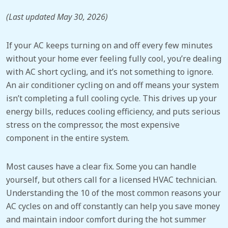
(Last updated May 30, 2026)
If your AC keeps turning on and off
every few minutes
without your home ever feeling fully cool, you’re dealing
with AC short cycling, and it’s not something to ignore.
An air conditioner cycling on and off means your system
isn’t completing a full cooling cycle. This drives up your
energy bills, reduces cooling efficiency, and puts serious
stress on the compressor, the most expensive
component in the entire system.
Most causes have a clear fix. Some you can handle
yourself, but others call for a licensed HVAC technician.
Understanding the 10 of the most common reasons your
AC cycles on and off
constantly
can help you save money
and maintain indoor comfort during the hot summer