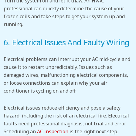
Turn the system off and let it thaw.
An HVAC
professional can quickly determine the cause of your
frozen coils and take steps to get your system up and
running.
6. Electrical
Issues
And Faulty Wiring
Electrical problems can interrupt your AC mid-cycle and
cause it to restart unpredictably.
Issues such as
damaged wires, malfunctioning electrical components,
or loose connections can
explain why your air
conditioner is cycling on and off
.
Electrical issues reduce efficiency and pose a safety
hazard, including the risk of an electrical fire.
Electrical
faults need professional diagnosis, not trial and error.
Scheduling an
AC inspection
is the right next step.