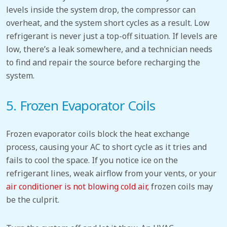
levels inside the system drop, the compressor can
overheat, and the system short cycles as a result. Low
refrigerant is never just a top-off situation. If levels are
low, there’s a leak somewhere, and a technician needs
to find and repair the source before recharging the
system.
5. Frozen Evaporator Coils
Frozen evaporator coils block the heat exchange
process, causing your AC to short cycle as it tries and
fails to cool the space. If you notice ice on the
refrigerant lines, weak airflow from your vents, or your
air conditioner is not blowing cold air,
frozen coils may
be the culprit.