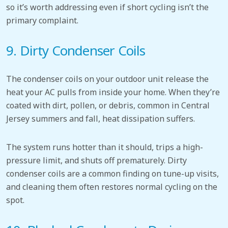
so it’s worth addressing even if short cycling isn’t the
primary complaint.
9. Dirty Condenser Coils
The condenser coils on your outdoor unit release the
heat your AC pulls from inside your home. When they’re
coated with dirt, pollen, or debris, common in Central
Jersey summers and fall, heat dissipation suffers.
The system runs hotter than it should, trips a high-
pressure limit, and shuts off prematurely. Dirty
condenser coils are a common finding on tune-up visits,
and cleaning them often restores normal cycling on the
spot.