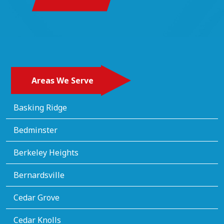
Areas We Serve
Basking Ridge
Bedminster
Berkeley Heights
Bernardsville
Cedar Grove
Cedar Knolls