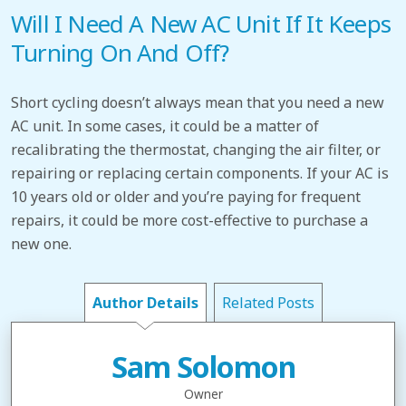
Will I Need A New AC Unit If It Keeps
Turning On And Off?
Short cycling doesn’t always mean that you need a new
AC unit. In some cases, it could be a matter of
recalibrating the thermostat, changing the air filter, or
repairing or replacing certain components. If your AC is
10 years old or older and you’re paying for frequent
repairs, it could be more cost-effective to purchase a
new one.
Author Details
Related Posts
Sam Solomon
Owner