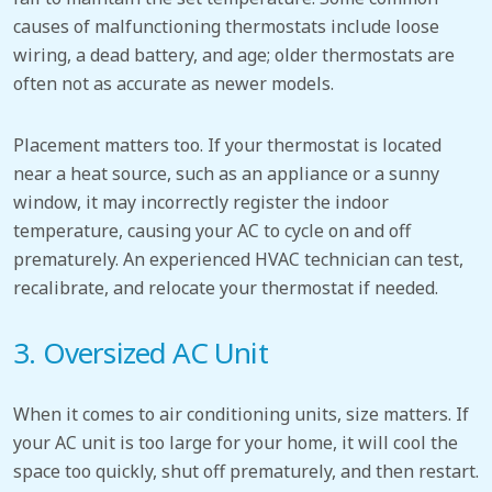
causes of malfunctioning thermostats include loose
wiring, a dead battery,
and age;
older thermostats
are
often
not as accurate as newer models.
Placement matters too.
If your thermostat is located
near a heat source, such as an appliance or a sunny
window, it may incorrectly register the indoor
temperature, causing your AC to cycle on and off
prematurely. An experienced HVAC technician can
test,
recalibrate, and relocate your thermostat if needed.
3. Oversized
AC
Unit
When it comes to air conditioning units, size matters. If
your AC unit is too large for your home, it will cool the
space too quickly, shut off prematurely, and then restart.