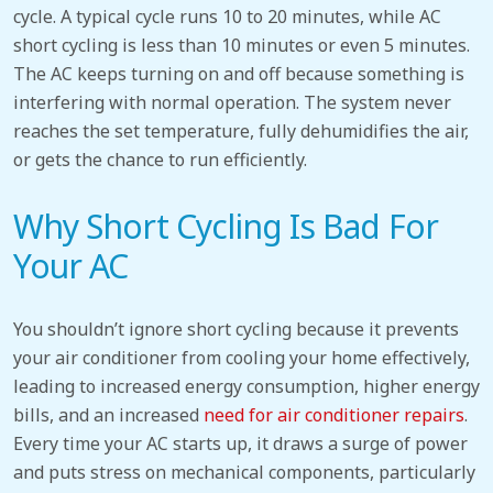
cycle. A typical cycle
runs 10 to 20 minutes
, while
AC
short cycling
is less than 10 minutes or even 5 minutes.
The AC keeps turning on and off because something is
interfering with normal operation. The system never
reaches the set temperature, fully dehumidifies the air,
or gets the chance to run efficiently.
Why Short Cycling Is Bad For
Your AC
You shouldn’t ignore short cycling because it prevents
your air conditioner from cooling your home effectively,
leading to increased energy consumption, higher energy
bills, and an increased
need for
air conditioner
repairs
.
Every time your AC starts up, it draws a surge of power
and puts stress on mechanical components, particularly