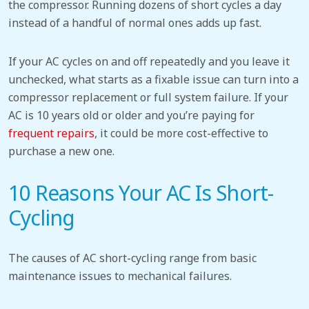
the compressor. Running dozens of short cycles a day
instead of a handful of normal ones adds up fast.
If your
AC cycles on and off repeatedly and you leave it
unchecked, what starts as a fixable issue can turn into a
compressor replacement or full system failure.
If your
AC is 10 years old or older and you’re paying for
frequent repairs
, it could be more cost-effective to
purchase a new one.
10 Reasons Your AC Is Short-
Cycling
The causes of AC short-cycling range from basic
maintenance issues to mechanical failures.