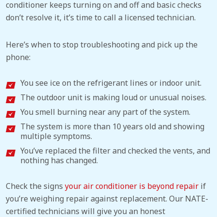
conditioner keeps turning on and off and basic checks
don’t resolve it, it’s time to call a licensed technician.
Here’s when to stop troubleshooting and pick up the
phone:
You see ice on the refrigerant lines or indoor unit.
The outdoor unit is making loud or unusual noises.
You smell burning near any part of the system.
The system is more than 10 years old and showing
multiple symptoms.
You’ve replaced the filter and checked the vents, and
nothing has changed.
Check the signs
your air conditioner is beyond repair
if
you’re weighing repair against replacement. Our NATE-
certified technicians will give you an honest