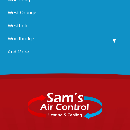
West Orange
Westfield
Woodbridge
And More