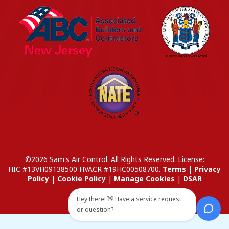
©2026 Sam's Air Control. All Rights Reserved.
License:
HIC #13VH09138500
HVACR #19HC00508700
.
Terms
|
Privacy
Policy
|
Cookie Policy
|
Manage Cookies
|
DSAR
Hey there! 👋 Have a service request
or question?