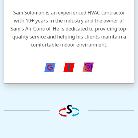
Sam Solomon is an experienced HVAC contractor
with 10+ years in the industry and the owner of
Sam's Air Control. He is dedicated to providing top-
quality service and helping his clients maintain a
comfortable indoor environment.