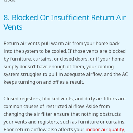
8. Blocked Or
Insufficient Return Air
Vents
Return air vents pull warm air from your home back
into the system to be cooled. If those vents are blocked
by furniture, curtains, or closed doors, or if your home
simply doesn’t have enough of them, your cooling
system struggles to pull in adequate airflow, and the AC
keeps turning on and off as a result.
Closed registers, blocked vents, and dirty air filters are
common causes of restricted airflow. Aside from
changing the air filter, ensure that nothing obstructs
your vents and registers, such as furniture or curtains.
Poor return airflow also affects your
indoor air quality
,