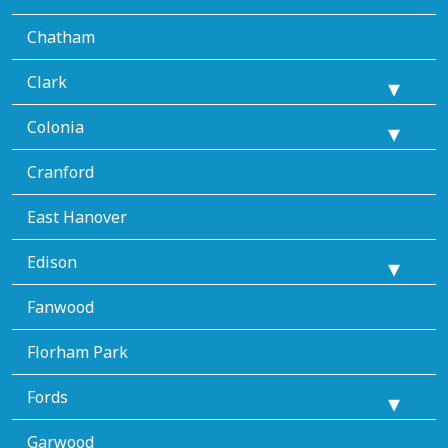
Chatham
Clark
Colonia
Cranford
East Hanover
Edison
Fanwood
Florham Park
Fords
Garwood