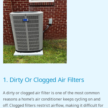
1. Dirty Or Clogged Air Filters
A dirty or clogged air filter is one of the most common
reasons a home’s
air conditioner keeps cycling on and
off. Clogged filters restrict airflow,
making it difficult for