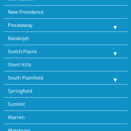
New Providence
Piscataway
Randolph
Scotch Plains
Short Hills
South Plainfield
Springfield
Summit
Warren
Watchung