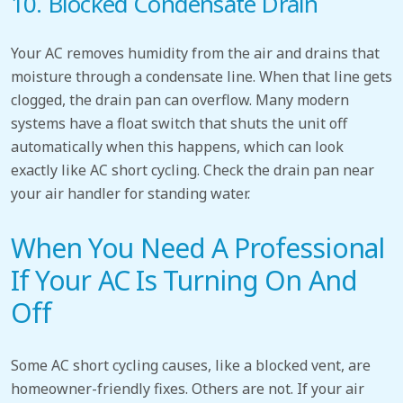
10. Blocked Condensate Drain
Your AC removes humidity from the air and drains that
moisture through a condensate line. When that line gets
clogged, the drain pan can overflow. Many modern
systems have a float switch that shuts the unit off
automatically when this happens, which can look
exactly like AC short cycling. Check the drain pan near
your air handler for standing water.
When You Need A Professional
If Your AC Is Turning On And
Off
Some AC short cycling causes, like a blocked vent, are
homeowner-friendly fixes. Others are not. If your air