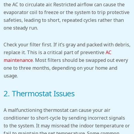
the AC to circulate air.
Restricted airflow can cause the
evaporator coil to freeze or the system to trip protective
safeties, leading to short, repeated cycles rather than
one steady run.
Check your filter first. If it’s gray and packed with debris,
replace it. This
is a critical part of preventive
AC
maintenance
.
Most filters should be swapped out every
one to three months, depending on your home and
usage.
2. Thermostat
Issues
A malfunctioning thermostat can cause your air
conditioner to short-cycle by sending incorrect signals
to the system. It
may misread the indoor temperature or
fail to maintain the set temperature. Some common