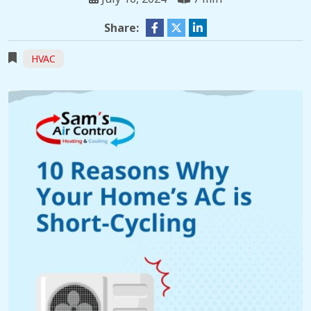
Share:
HVAC