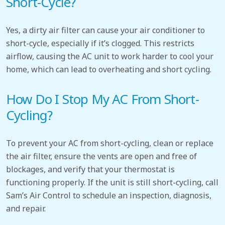
Short-Cycle?
Yes, a dirty air filter can cause your air conditioner to
short-cycle, especially if it’s clogged. This restricts
airflow, causing the AC unit to work harder to cool your
home, which can lead to overheating and short cycling.
How Do I Stop My AC From Short-
Cycling?
To prevent your AC from short-cycling, clean or replace
the air filter, ensure the vents are open and free of
blockages, and verify that your thermostat is
functioning properly. If the unit is still short-cycling, call
Sam’s Air Control to schedule an inspection, diagnosis,
and repair.