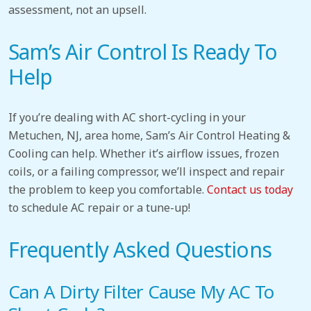
assessment, not an upsell.
Sam’s Air Control Is Ready To
Help
If you’re dealing with AC short-cycling in your
Metuchen, NJ, area home, Sam’s Air Control Heating &
Cooling can help. Whether it’s airflow issues, frozen
coils, or a failing compressor, we’ll inspect and repair
the problem to keep you comfortable.
Contact us today
to
schedule AC repair or a tune-up!
Frequently Asked Questions
Can A Dirty Filter Cause My AC To