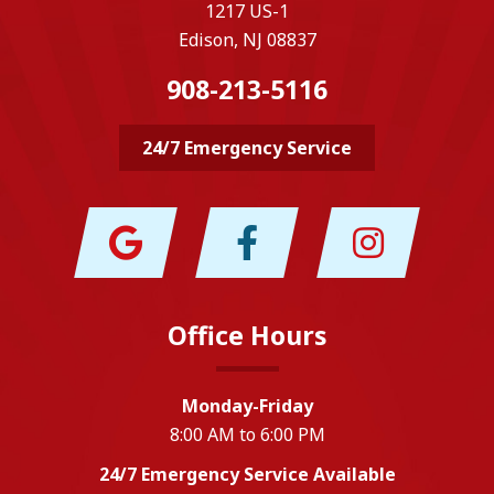
1217 US-1
Edison, NJ 08837
908-213-5116
24/7 Emergency Service
Office Hours
Monday-Friday
8:00 AM to 6:00 PM
24/7 Emergency Service Available