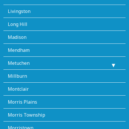
Livingston
Long Hill
Madison
Mendham
Metuchen
Millburn
Montclair
Morris Plains
Morris Township
Morristown