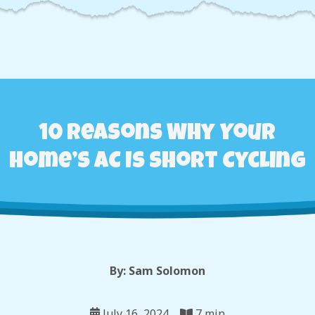
10 Reasons Why Your
Home’s AC Is Short Cycling
By: Sam Solomon
July 16, 2024
7 min