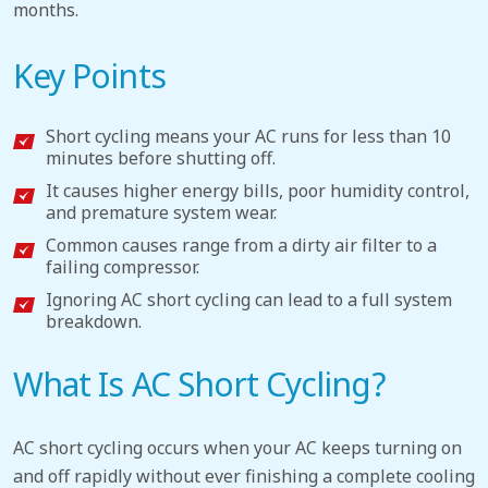
months.
Key Points
Short cycling means your AC runs for less than 10
minutes before shutting off.
It causes higher energy bills, poor humidity control,
and premature system wear.
Common causes range from a dirty air filter to a
failing compressor.
Ignoring AC short cycling can lead to a full system
breakdown.
What Is AC Short Cycling?
AC short cycling occurs when your AC keeps turning on
and off rapidly without ever finishing a complete cooling